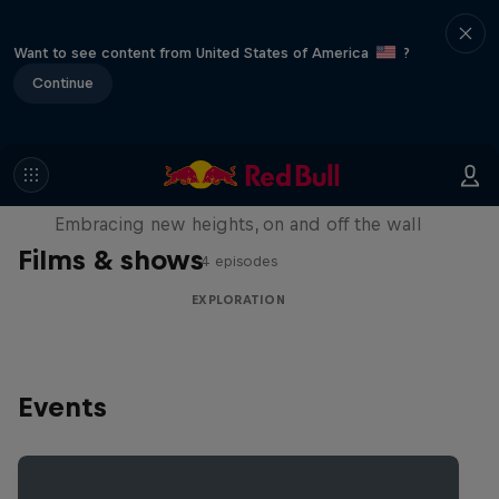
Want to see content from United States of America
?
Continue
Natural Heights
Embracing new heights, on and off the wall
Films & shows
4 episodes
EXPLORATION
Events