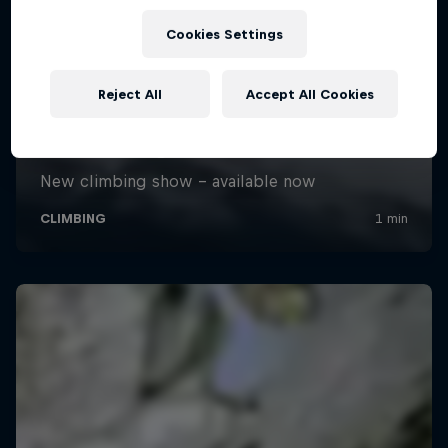
Cookies Settings
Reject All
Accept All Cookies