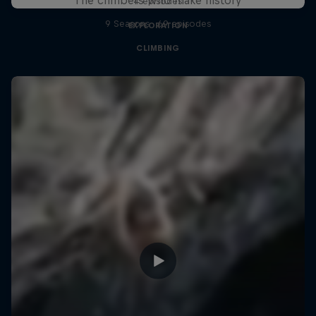
4 episodes
9 Seasons · 69 episodes
EXPLORATION
CLIMBING