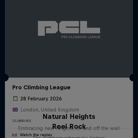
Pro Climbing League
28 February 2026
London, United Kingdom
Natural Heights
CLIMBING
Reel Rock
Embracing new heights, on and off the wall
Watch the replay
The climbers who make history