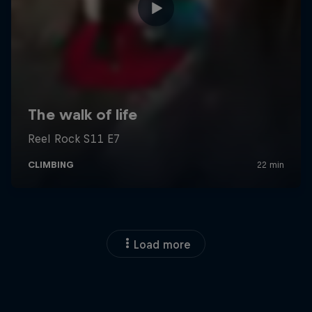
Load more