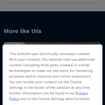
More like this
This website uses technically necessary cookies.
With your consent, this website shall use additional
cookies (including third party cookies) or similar
technologies to make our site work, for marketing
purposes and to improve your online experience.
You can revoke your consent via the Cookie
Settings in the footer of the website at any time.
Further information can be found in our
Privacy
Policy
and in the Cookie Settings directly below.