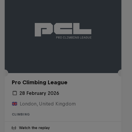
Pro Climbing League
28 February 2026
London, United Kingdom
CLIMBING
Watch the replay