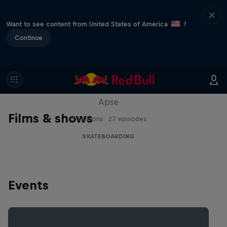
Want to see content from United States of America
?
Continue
Skate Tales
Discover the world of skate with Madars
Apse
Films & shows
5 Seasons · 27 episodes
SKATEBOARDING
Events