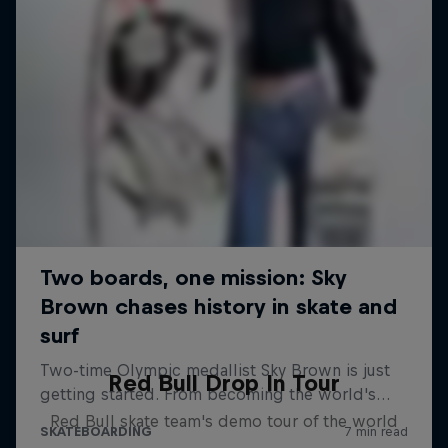
Red Bull Drop In Tour
Red Bull skate team's demo tour of the world