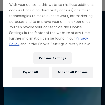
With your consent, this website shall use additional
cookies (including third party cookies) or similar
technologies to make our site work, for marketing
purposes and to improve your online experience.
You can revoke your consent via the Cookie
More like this
Settings in the footer of the website at any time.
Further information can be found in our
Privacy
Policy
and in the Cookie Settings directly below.
Cookies Settings
Reject All
Accept All Cookies