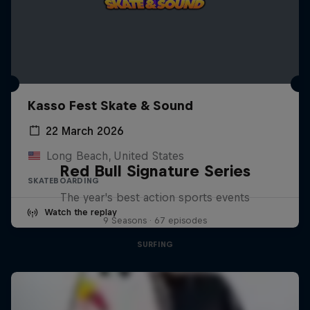
Kasso Fest Skate & Sound
22 March 2026
Long Beach, United States
Red Bull Signature Series
SKATEBOARDING
The year's best action sports events
Watch the replay
9 Seasons · 67 episodes
SURFING