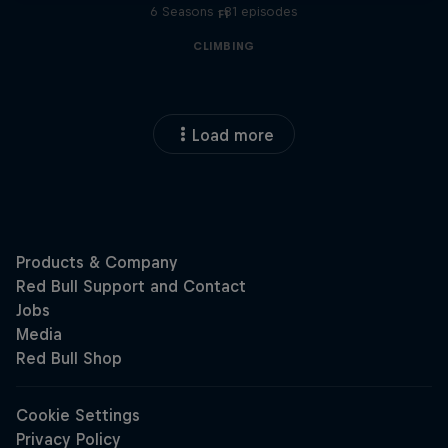
6 Seasons · 81 episodes
F1
CLIMBING
Load more