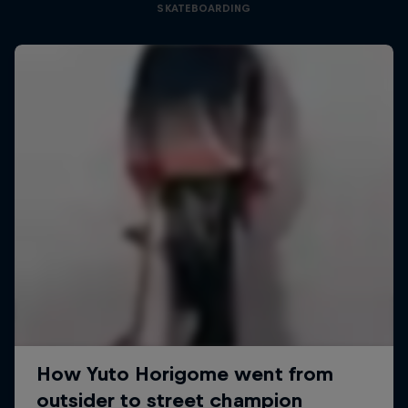
SKATEBOARDING