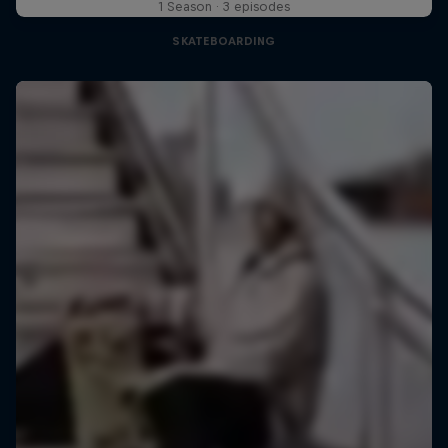
1 Season · 3 episodes
SKATEBOARDING