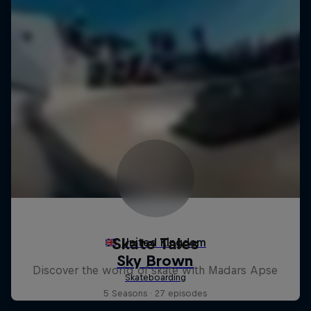
Skate Tales
Discover the world of skate with Madars Apse
5 Seasons · 27 episodes