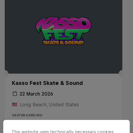
Kasso Fest Skate & Sound
22 March 2026
Long Beach, United States
SKATEBOARDING
Watch the replay
This website uses technically necessary cookies.