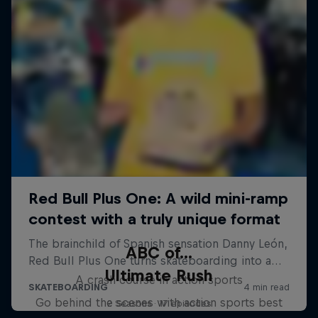
ABC of...
Ultimate Rush
A crash course in action sports
Go behind the scenes with action sports best
2 Seasons · 17 episodes