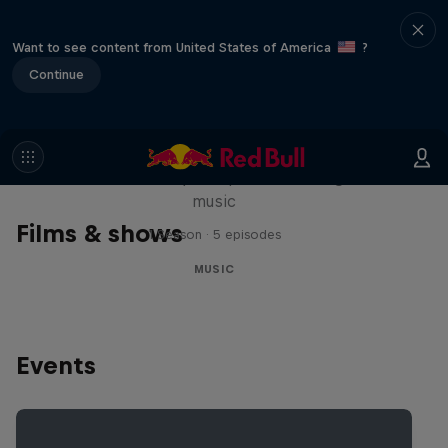
Want to see content from United States of America
?
Continue
Diggin' in the Carts
The secret history of Japanese video game
music
Films & shows
1 Season · 5 episodes
MUSIC
Events