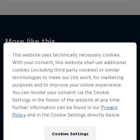
More like this
This website uses technically necessary cookies.
With your consent, this website shall use additional
cookies (including third party cookies) or similar
technologies to make our site work, for marketing
purposes and to improve your online experience.
You can revoke your consent via the Cookie
Settings in the footer of the website at any time.
Further information can be found in our
Privacy
Policy
and in the Cookie Settings directly below.
Cookies Settings