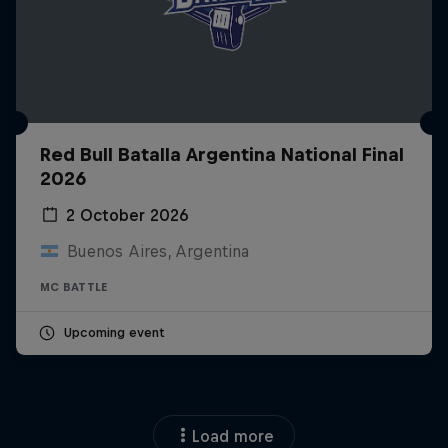
Red Bull Batalla Argentina National Final
2026
2 October 2026
Buenos Aires, Argentina
MC BATTLE
Upcoming event
Load more