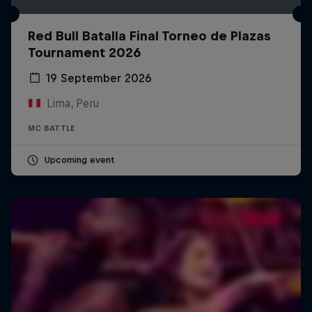
Red Bull Batalla Final Torneo de Plazas
Tournament 2026
19 September 2026
Lima, Peru
MC BATTLE
Upcoming event