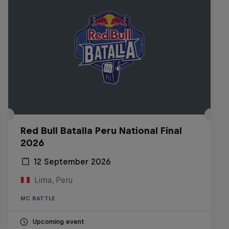
Red Bull Batalla Peru National Final
2026
12 September 2026
Lima, Peru
MC BATTLE
Upcoming event