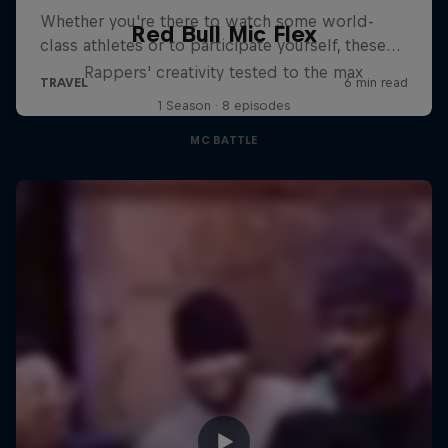
Red Bull Mic Flex
Rappers' creativity tested to the max
1 Season · 8 episodes
MC BATTLE