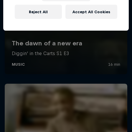
Reject All
Accept All Cookies