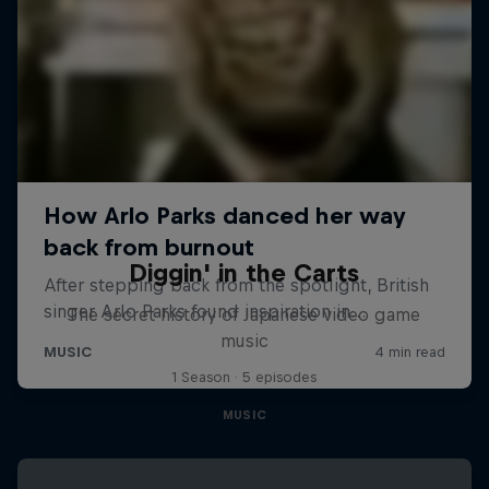
Diggin' in the Carts
The secret history of Japanese video game
music
1 Season · 5 episodes
MUSIC