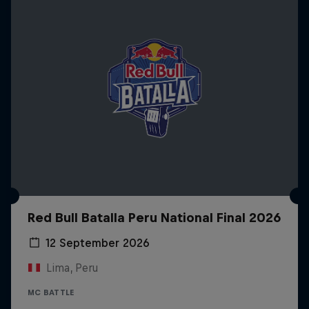
Red Bull Batalla Peru National Final 2026
12 September 2026
Lima, Peru
MC BATTLE