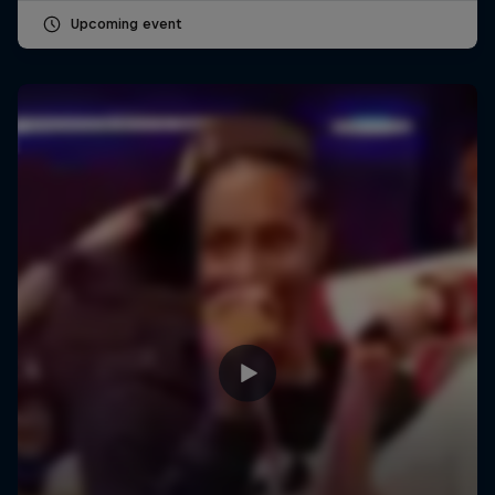
Upcoming event