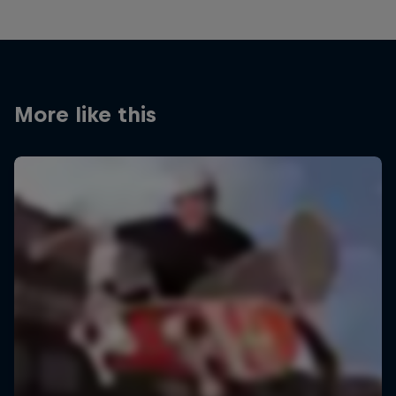
More like this