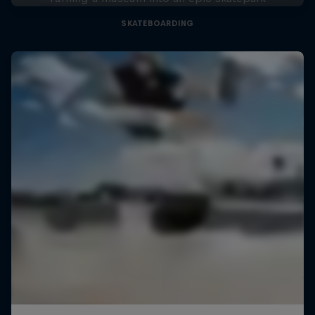
SKATEBOARDING