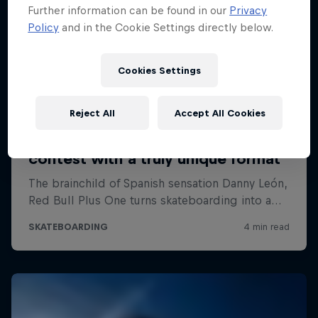
Further information can be found in our
Privacy
Policy
and in the Cookie Settings directly below.
Cookies Settings
Reject All
Accept All Cookies