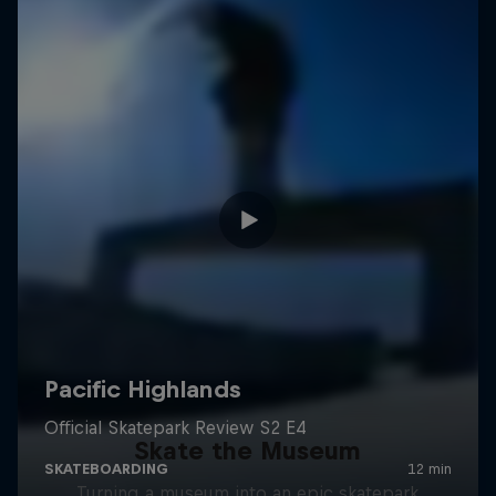
Skate the Museum
Turning a museum into an epic skatepark