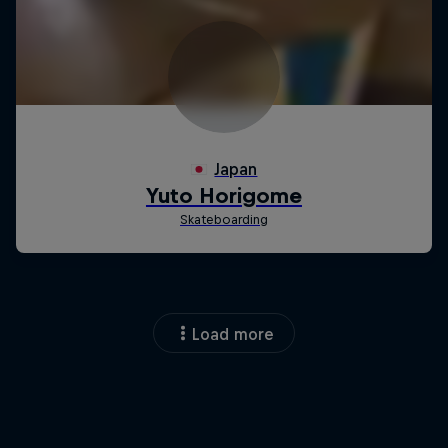
Load more