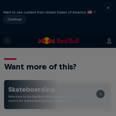
Want to see content from United States of America
?
Continue
Want more of this?
Skateboarding
Welcome to the Red Bull Skateboarding hub, your
source for skateboarding news, videos, rider …