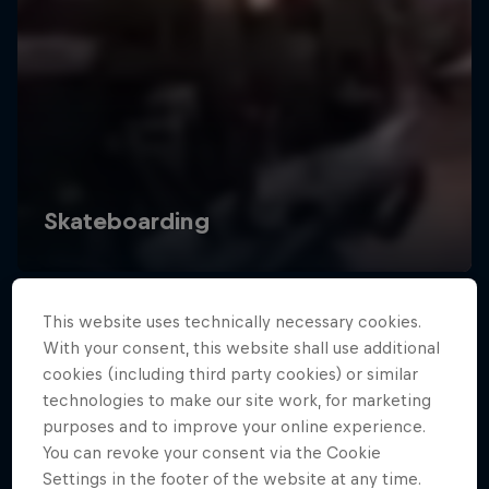
This website uses technically necessary cookies.
With your consent, this website shall use additional
cookies (including third party cookies) or similar
technologies to make our site work, for marketing
purposes and to improve your online experience.
You can revoke your consent via the Cookie
Settings in the footer of the website at any time.