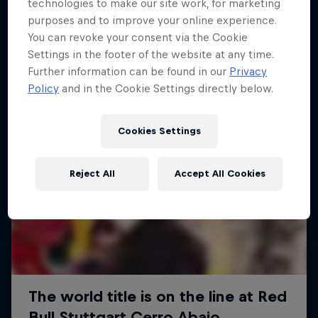
More like this
technologies to make our site work, for marketing
purposes and to improve your online experience.
You can revoke your consent via the Cookie
Settings in the footer of the website at any time.
Further information can be found in our
Privacy
Policy
and in the Cookie Settings directly below.
Cookies Settings
Reject All
Accept All Cookies