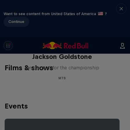
Want to see content from United States of America
?
Continue
The Search for Milliseconds:
Jackson Goldstone
Films & shows
On the hunt for the championship
MTB
Events