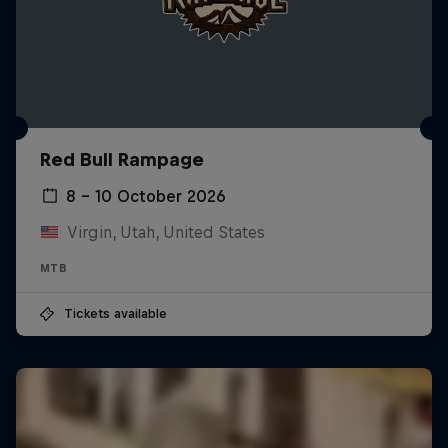
Red Bull Rampage
8 – 10 October 2026
Virgin, Utah, United States
MTB
Tickets available