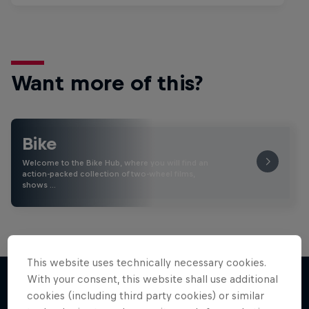
Want more of this?
Bike
Welcome to the Bike Hub, where you will find an
action-packed collection of two-wheel films,
shows …
This website uses technically necessary cookies.
With your consent, this website shall use additional
cookies (including third party cookies) or similar