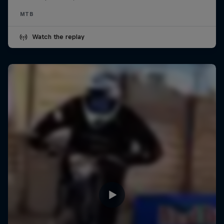
MTB
Watch the replay