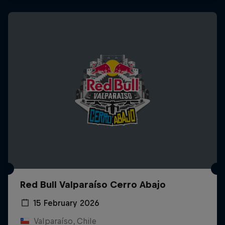
Red Bull Valparaíso Cerro Abajo
15 February 2026
Valparaíso, Chile