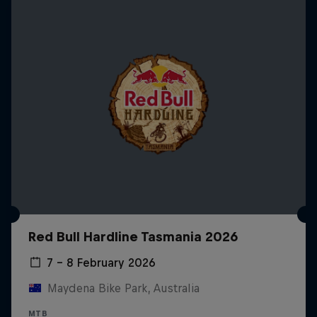
Red Bull Hardline Tasmania 2026
7 – 8 February 2026
Maydena Bike Park, Australia
MTB