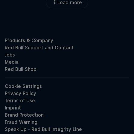
Load more