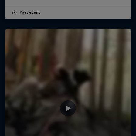
Past event