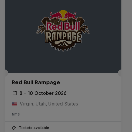
Red Bull Rampage
8 – 10 October 2026
Virgin, Utah, United States
MTB
Tickets available