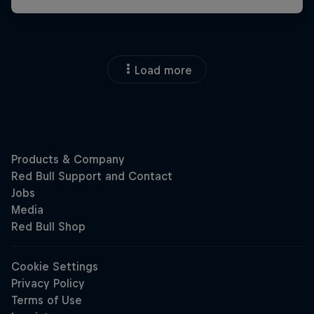
Load more