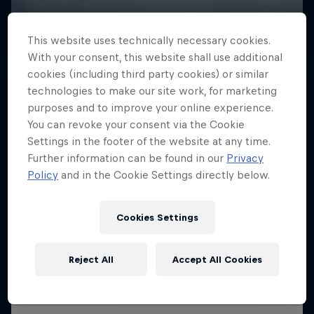
This website uses technically necessary cookies.
With your consent, this website shall use additional
cookies (including third party cookies) or similar
technologies to make our site work, for marketing
purposes and to improve your online experience.
You can revoke your consent via the Cookie
Settings in the footer of the website at any time.
Further information can be found in our
Privacy
Policy
and in the Cookie Settings directly below.
Cookies Settings
Reject All
Accept All Cookies