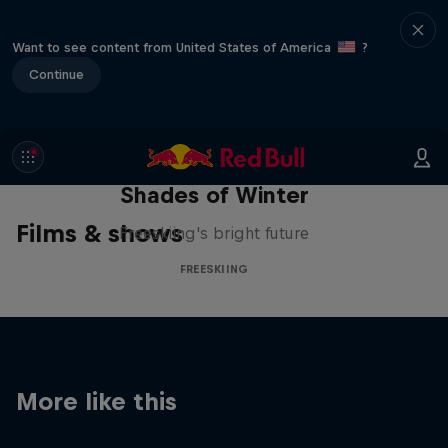
Want to see content from United States of America
?
Continue
Shades of Winter
Films & shows
Freeskiing's bright future
FREESKIING
More like this