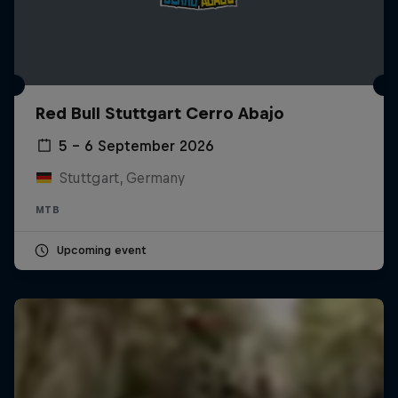
Red Bull Stuttgart Cerro Abajo
5 – 6 September 2026
Stuttgart, Germany
MTB
Upcoming event