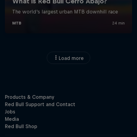
Load more