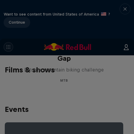
Want to see content from United States of America
?
Continue
Matt Jones: The Impossible
Gap
Films & shows
Extreme mountain biking challenge
MTB
Events