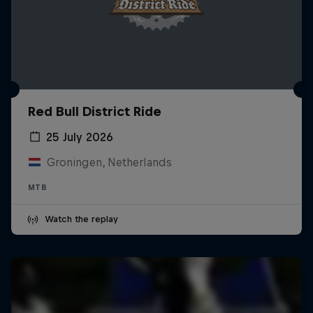
Red Bull District Ride
25 July 2026
Groningen, Netherlands
MTB
Watch the replay