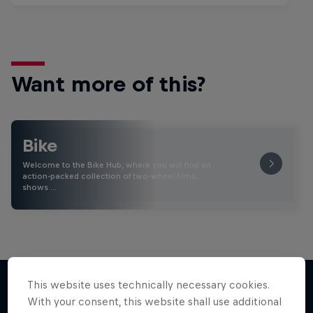
Want more of this?
Bike
Welcome to the Bike Hub, where you will find an
action-packed collection of two-wheel films,
shows …
This website uses technically necessary cookies.
With your consent, this website shall use additional