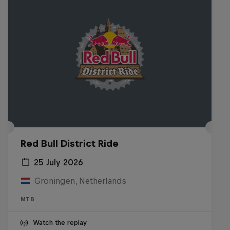
Red Bull District Ride
25 July 2026
Groningen, Netherlands
MTB
Watch the replay