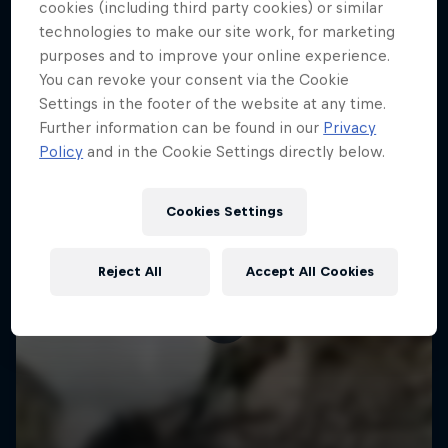
More like this
cookies (including third party cookies) or similar
technologies to make our site work, for marketing
purposes and to improve your online experience.
You can revoke your consent via the Cookie
Settings in the footer of the website at any time.
Further information can be found in our
Privacy
Policy
and in the Cookie Settings directly below.
Cookies Settings
Reject All
Accept All Cookies