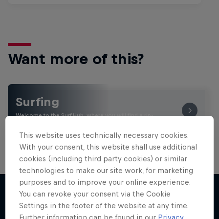
Want more of this?
Surfing
Welcome to the Surf Hub, where you will find a rip-
roaring collection of surf films, shows and …
This website uses technically necessary cookies.
With your consent, this website shall use additional
cookies (including third party cookies) or similar
technologies to make our site work, for marketing
purposes and to improve your online experience.
You can revoke your consent via the Cookie
Settings in the footer of the website at any time.
More like this
Further information can be found in our
Privacy