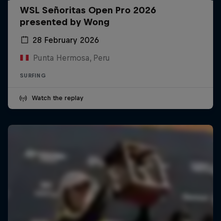
WSL Señoritas Open Pro 2026
presented by Wong
28 February 2026
Punta Hermosa, Peru
SURFING
Watch the replay