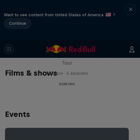
Want to see content from United States of America
?
Continue
WSL Replay
The latest action from the WSL Championship
Tour
Films & shows
1 Season · 6 episodes
SURFING
Events