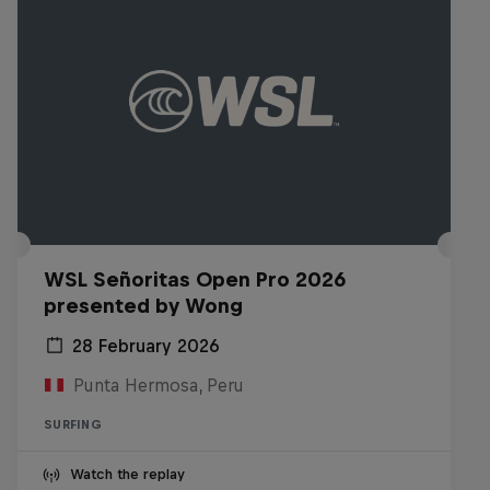
WSL Señoritas Open Pro 2026
presented by Wong
28 February 2026
Punta Hermosa, Peru
SURFING
Watch the replay