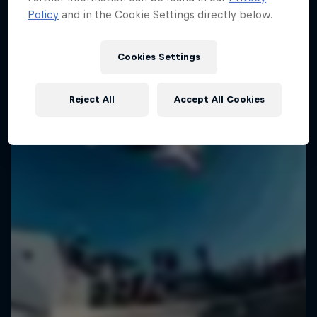
Policy
and in the Cookie Settings directly below.
Cookies Settings
Reject All
Accept All Cookies