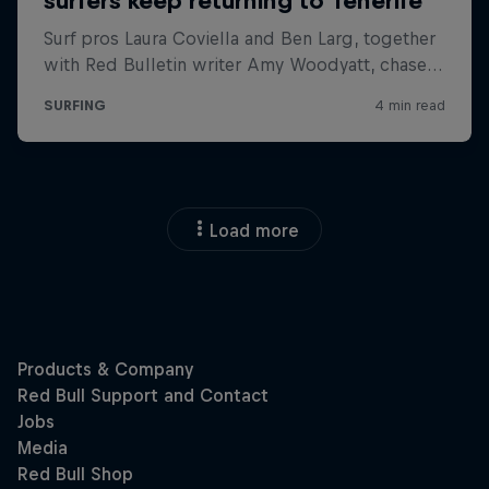
Load more