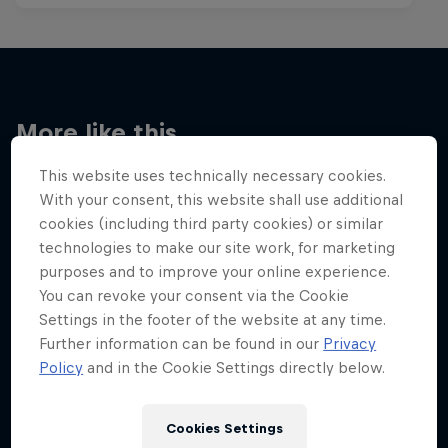
More like this
This website uses technically necessary cookies.
With your consent, this website shall use additional
cookies (including third party cookies) or similar
technologies to make our site work, for marketing
purposes and to improve your online experience.
You can revoke your consent via the Cookie
Settings in the footer of the website at any time.
Further information can be found in our
Privacy
Policy
and in the Cookie Settings directly below.
Cookies Settings