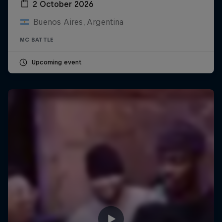
2 October 2026
Buenos Aires, Argentina
MC BATTLE
Upcoming event