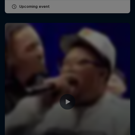
Upcoming event