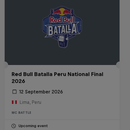
Red Bull Batalla Peru National Final
2026
12 September 2026
Lima, Peru
MC BATTLE
Upcoming event