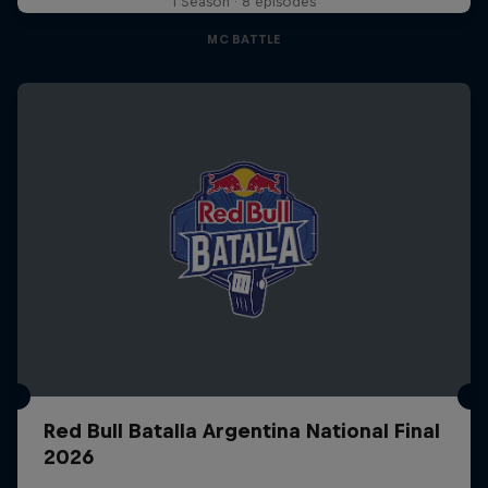
1 Season · 8 episodes
MC BATTLE
Red Bull Batalla Argentina National Final
2026