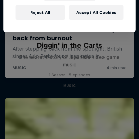
Reject All
Accept All Cookies
Diggin' in the Carts
The secret history of Japanese video game
music
1 Season · 5 episodes
MUSIC