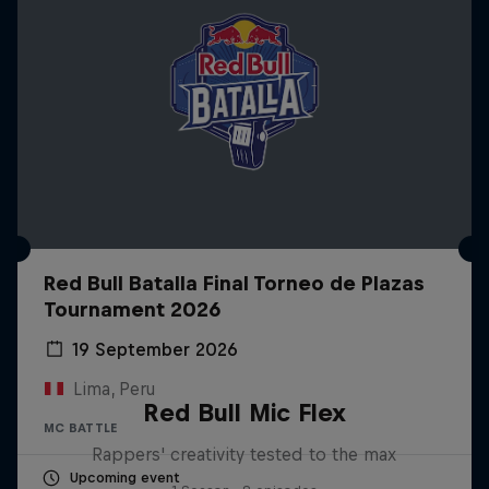
Red Bull Batalla Final Torneo de Plazas
Tournament 2026
19 September 2026
Lima, Peru
Red Bull Mic Flex
MC BATTLE
Rappers' creativity tested to the max
Upcoming event