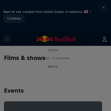
Want to see content from United States of America
?
Continue
Diggin' in the Carts
The secret history of Japanese video game
music
Films & shows
1 Season · 5 episodes
MUSIC
Events