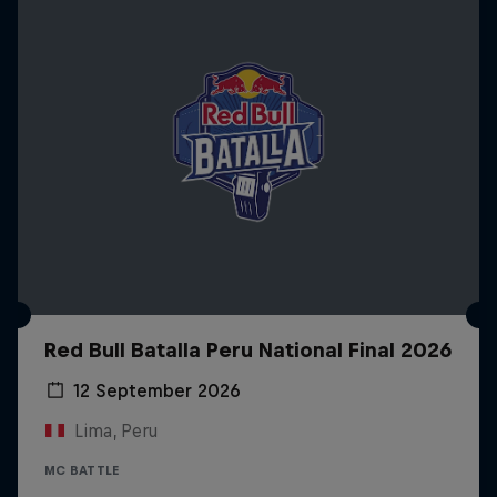
Red Bull Batalla Peru National Final 2026
12 September 2026
Lima, Peru
MC BATTLE