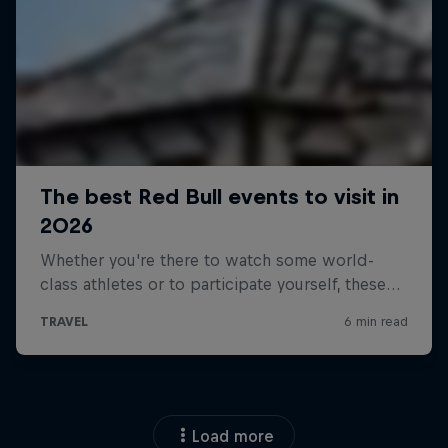
Load more