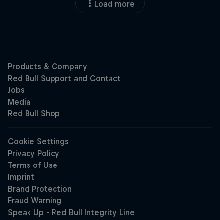
Load more