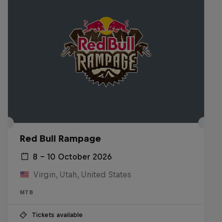
Red Bull Rampage
8 – 10 October 2026
Virgin, Utah, United States
MTB
Tickets available