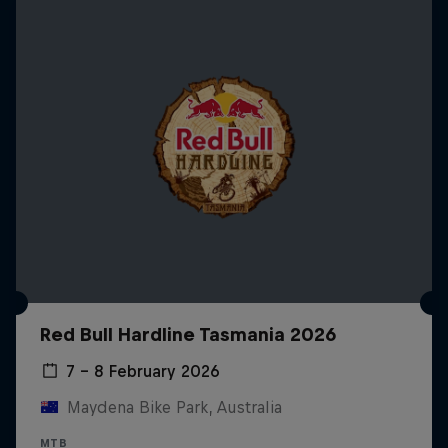
Red Bull Hardline Tasmania 2026
7 – 8 February 2026
Maydena Bike Park, Australia
MTB