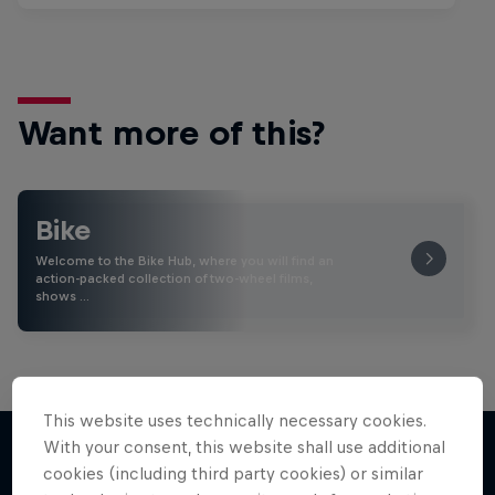
Want more of this?
Bike
Welcome to the Bike Hub, where you will find an
action-packed collection of two-wheel films,
shows …
This website uses technically necessary cookies.
With your consent, this website shall use additional
cookies (including third party cookies) or similar