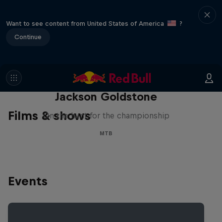
Want to see content from United States of America
?
Continue
The Search for Milliseconds:
Jackson Goldstone
Films & shows
On the hunt for the championship
MTB
Events