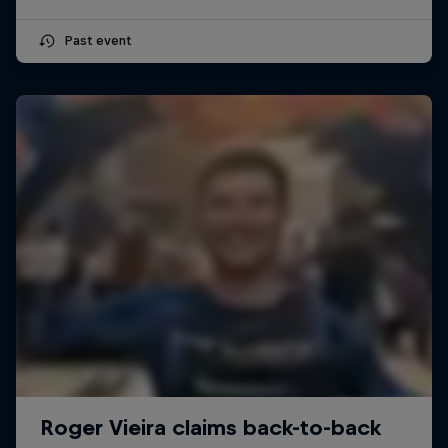
Past event