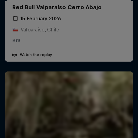
Red Bull Valparaíso Cerro Abajo
15 February 2026
Valparaíso, Chile
MTB
Watch the replay