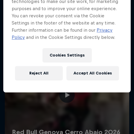
More like this
technologies to make our site work, for marketing
purposes and to improve your online experience.
You can revoke your consent via the Cookie
Settings in the footer of the website at any time.
Further information can be found in our
Privacy
Policy
and in the Cookie Settings directly below.
Cookies Settings
Reject All
Accept All Cookies