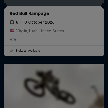
Red Bull Rampage
8 – 10 October 2026
Virgin, Utah, United States
MTB
Tickets available