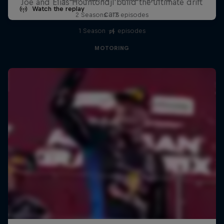
Joe and Elias Hountondji build the ultimate drift
Watch the replay
cars
2 Seasons · 17 episodes
1 Season · 4 episodes
F1
MOTORING