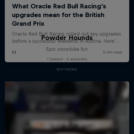
Powder Hounds
Epic snowbike fun
1 Season · 4 episodes
MOTORING