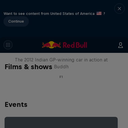
Want to see content from United States of America
?
Continue
F1 Car Returns to India
The 2012 Indian GP-winning car in action at
Films & shows
Buddh
F1
Events