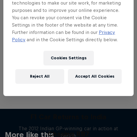
technologies to make our site work, for marketing
purposes and to improve your online experience.
You can revoke your consent via the Cookie
Settings in the footer of the website at any time.
Further information can be found in our
Privacy
Want more of this?
Policy
and in the Cookie Settings directly below.
Cookies Settings
Red Bull Motorsports
On track and off road, on two wheels or four - this
Reject All
Accept All Cookies
is your home for Red Bull Motorsports. Watch …
F1 Car Returns to India
The 2012 Indian GP-winning car in action at
Chasing RB7
More like this
Buddh