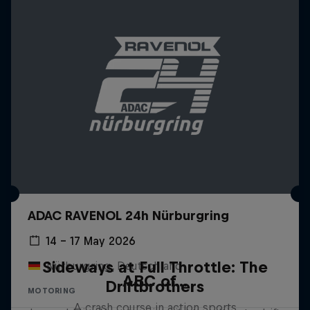
ADAC RAVENOL 24h Nürburgring
14 – 17 May 2026
Sideways at Full Throttle: The
Nürburgring, Deutschland
ABC of...
Driftbrothers
MOTORING
A crash course in action sports