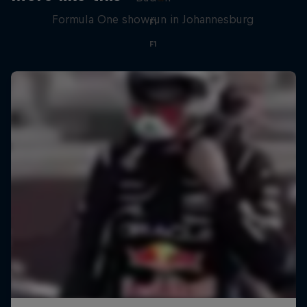
Formula One showrun in Johannesburg
F1
F1