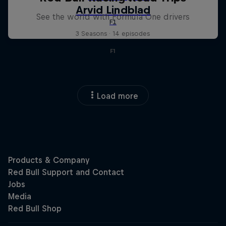
See the world with Formula One drivers
3 Seasons · 14 episodes
F1
Load more