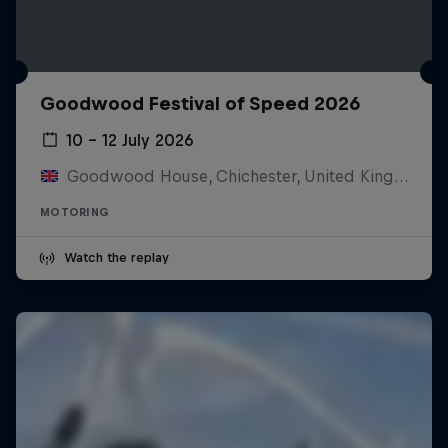
Goodwood Festival of Speed 2026
10 – 12 July 2026
Goodwood House, Chichester, United Kingdom
MOTORING
Watch the replay