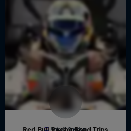
Red Bull Racing Road Trips