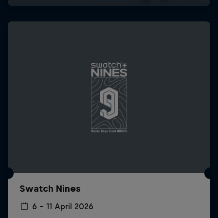
Swatch Nines
6 – 11 April 2026