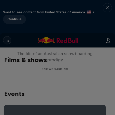
Want to see content from United States of America
?
Continue
Volare: Valentino Guseli
The life of an Australian snowboarding
Films & shows
prodigy
SNOWBOARDING
Events