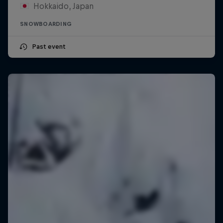
Hokkaido, Japan
SNOWBOARDING
Past event