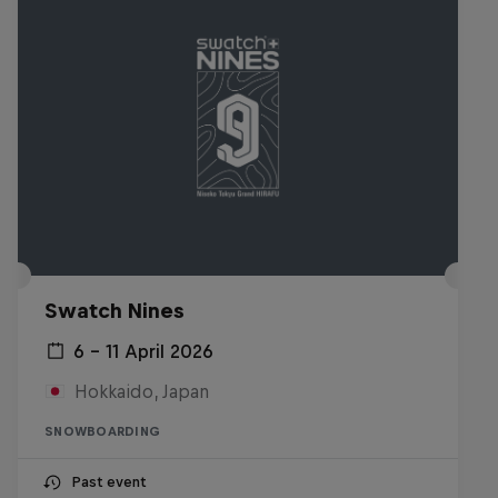
Swatch Nines
6 – 11 April 2026
Hokkaido, Japan
SNOWBOARDING
Past event