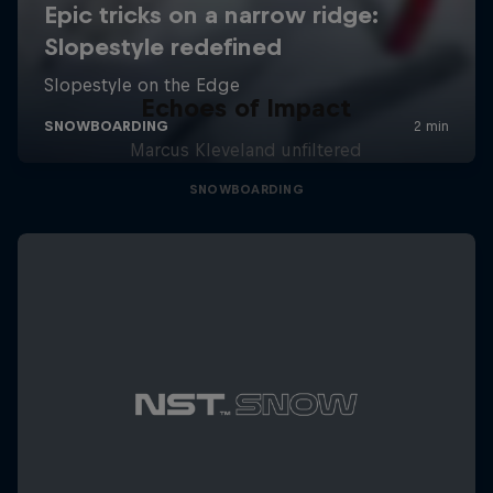
Echoes of Impact
Marcus Kleveland unfiltered
SNOWBOARDING