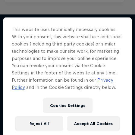
This website uses technically necessary cookies.
With your consent, this website shall use additional
More like this
cookies (including third party cookies) or similar
technologies to make our site work, for marketing
purposes and to improve your online experience.
You can revoke your consent via the Cookie
Settings in the footer of the website at any time.
Further information can be found in our
Privacy
Policy
and in the Cookie Settings directly below.
Cookies Settings
Reject All
Accept All Cookies