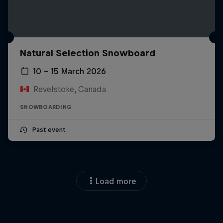
Natural Selection Snowboard
10 – 15 March 2026
Revelstoke, Canada
SNOWBOARDING
Past event
Load more