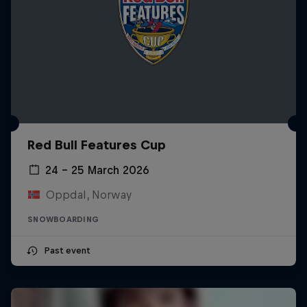
Red Bull Features Cup
24 – 25 March 2026
Oppdal, Norway
SNOWBOARDING
Past event