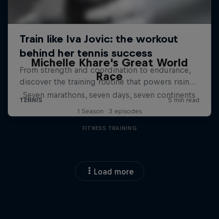
Michelle Khare's Great World
Race
Seven marathons, seven days, seven continents
1 Season · 3 episodes
FITNESS TRAINING
Load more