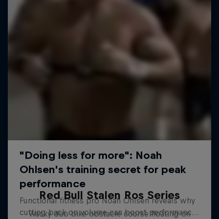
Red Bull Stalen Ros Series
Wacky duo bike obstacle course floating on