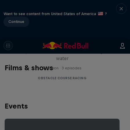
Want to see content from United States of America
?
Continue
Red Bull Stalen Ros Series
Wacky duo bike obstacle course floating on
water
Films & shows
1 Season · 3 episodes
OBSTACLE COURSE RACING
Events