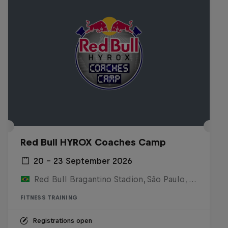
Red Bull HYROX Coaches Camp
20 – 23 September 2026
Red Bull Bragantino Stadion, São Paulo, Brasilien
FITNESS TRAINING
Registrations open