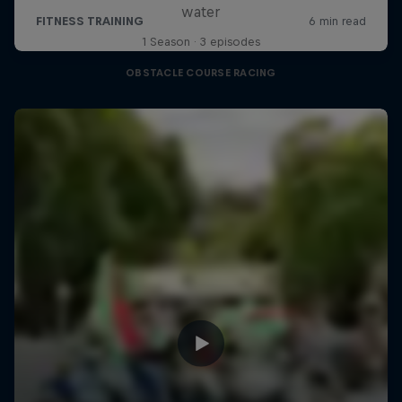
water
1 Season · 3 episodes
OBSTACLE COURSE RACING