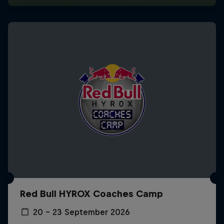
Red Bull HYROX Coaches Camp
20 – 23 September 2026