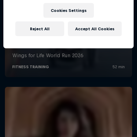
Cookies Settings
Reject All
Accept All Cookies