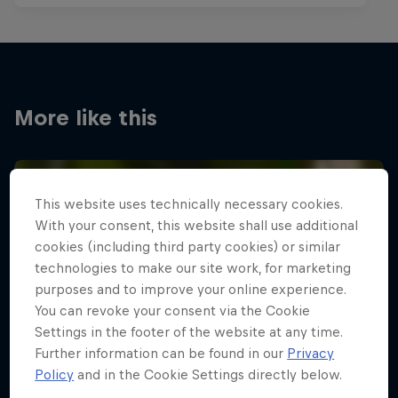
More like this
This website uses technically necessary cookies.
With your consent, this website shall use additional
cookies (including third party cookies) or similar
technologies to make our site work, for marketing
purposes and to improve your online experience.
You can revoke your consent via the Cookie
Settings in the footer of the website at any time.
Further information can be found in our
Privacy
Policy
and in the Cookie Settings directly below.