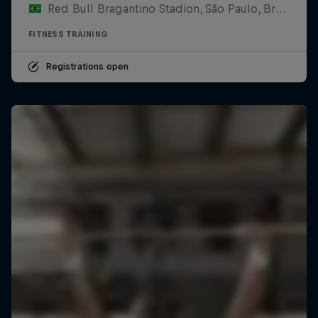
Red Bull Bragantino Stadion, São Paulo, Brasilien
FITNESS TRAINING
Registrations open