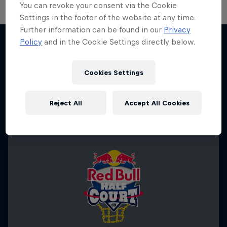
You can revoke your consent via the Cookie
Settings in the footer of the website at any time.
Further information can be found in our
Privacy
Change of Pace
Policy
and in the Cookie Settings directly below.
Women athletes who go the extra mile
More like this
1 Season · 2 episodes
Cookies Settings
ICE HOCKEY
Reject All
Accept All Cookies