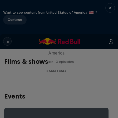
Want to see content from United States of America
?
Continue
Hoops Passport
Exploring unique hoop culture across
America
Films & shows
1 Season · 3 episodes
BASKETBALL
Events