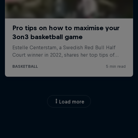
Load more