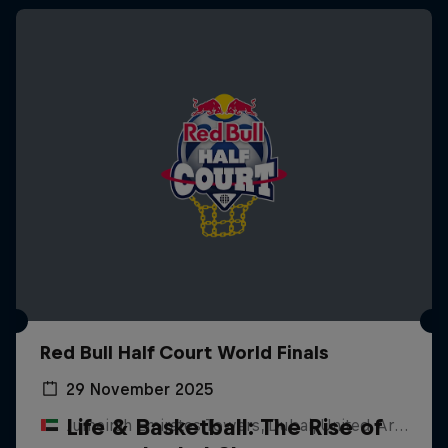
Red Bull Half Court World Finals
29 November 2025
Life & Basketball: The Rise of
Jumeirah Emirates Towers, Dubai, United Arab Emirates