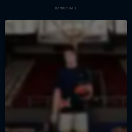
BASKETBALL