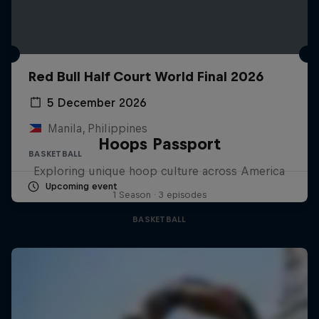
Red Bull Half Court World Final 2026
5 December 2026
Manila, Philippines
Hoops Passport
BASKETBALL
Exploring unique hoop culture across America
Upcoming event
1 Season · 3 episodes
BASKETBALL