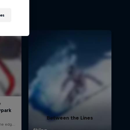
ies
Between the Lines
Inside the Freeride World Tour