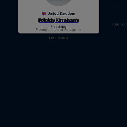
Infinita Patagonia
From Tori
Freeride lines of Patagonia
FREESKIING