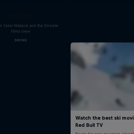
Plug & Play
n Yater-Wallace and the Deviate
Films crew
SKIING