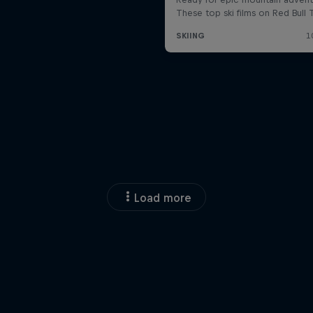
Load more