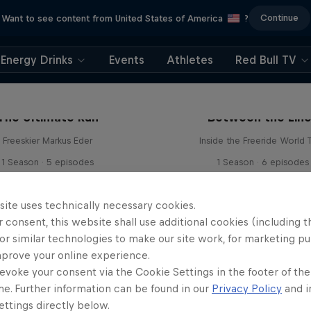
Continue
Want to see content from United States of America
?
Energy Drinks
Events
Athletes
Red Bull TV
The Ultimate Run
Between the Lin
Freeskier Markus Eder
Inside the Freeride World 
1 Season · 5 episodes
1 Season · 6 episodes
SKIING
SNOWBOARDING
site uses technically necessary cookies.
 consent, this website shall use additional cookies (including t
or similar technologies to make our site work, for marketing p
mprove your online experience.
evoke your consent via the Cookie Settings in the footer of th
me. Further information can be found in our
Privacy Policy
and i
ttings directly below.