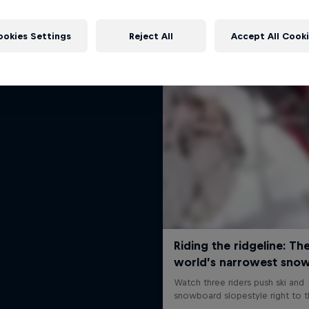
The Ultimate Run
More like this
Freeskier Markus Eder
ookies Settings
Reject All
Accept All Cook
1 Season · 5 episodes
SKIING