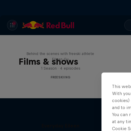
Everyday Eileen
Behind the scenes with freeski athlete
Films & shows
Eileen Gu
1 Season · 4 episodes
FREESKIING
This web
With your
cookies) 
and to i
You can r
at any ti
Everyday Eileen
Cookie Se