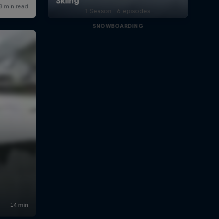
1 Season · 6 episodes
SNOWBOARDING