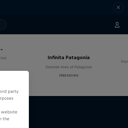
es
Infinita Patagonia
Tour
Fro
Freeride lines of Patagonia
FREESKIING
hird party
urposes
e website
n the