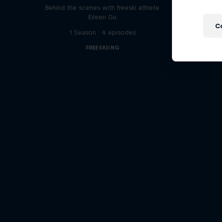
Behind the scenes with freeski athlete
Eileen Gu
C
1 Season · 4 episodes
FREESKIING