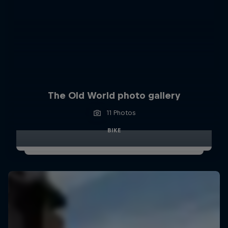
The Old World photo gallery
11 Photos
BIKE