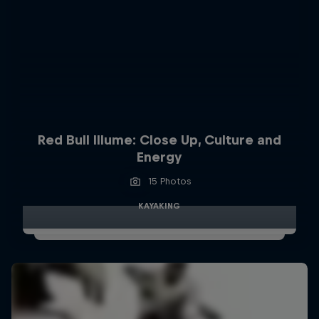
Red Bull Illume: Close Up, Culture and
Energy
15 Photos
KAYAKING