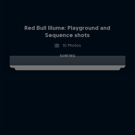
Red Bull Illume: Playground and
Sequence shots
10 Photos
SURFING