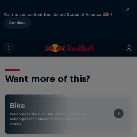
Want to see content from United States of America
?
Continue
Want more of this?
Bike
Welcome to the Bike Hub, where you will find an
action-packed collection of two-wheel films,
shows …