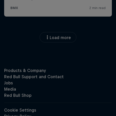
Load more