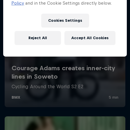
Policy
and in the Cookie Settings directly below.
Cookies Settings
Reject All
Accept All Cookies