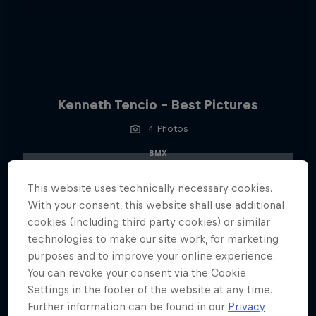
Kenneth Tencio - Best Pictures
4 Photos
BMX
This website uses technically necessary cookies.
With your consent, this website shall use additional
cookies (including third party cookies) or similar
technologies to make our site work, for marketing
purposes and to improve your online experience.
You can revoke your consent via the Cookie
Settings in the footer of the website at any time.
Further information can be found in our
Privacy