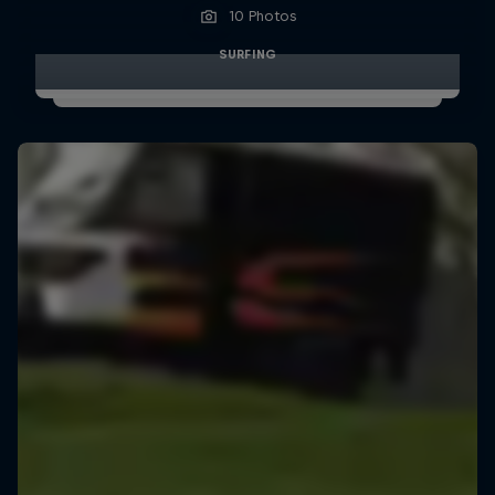
10 Photos
SURFING