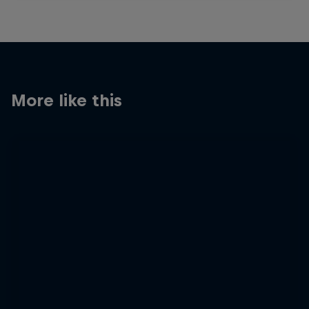
More like this