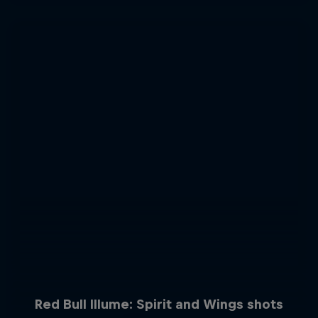
Red Bull Illume: Spirit and Wings shots