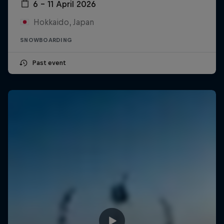
6 – 11 April 2026
Hokkaido, Japan
SNOWBOARDING
Past event