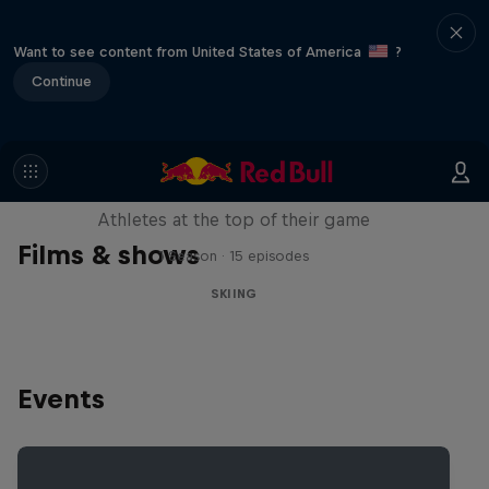
Want to see content from United States of America
?
Continue
Winter Heroes
Athletes at the top of their game
Films & shows
1 Season · 15 episodes
SKIING
Events