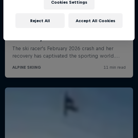
Cookies Settings
Reject All
Accept All Cookies