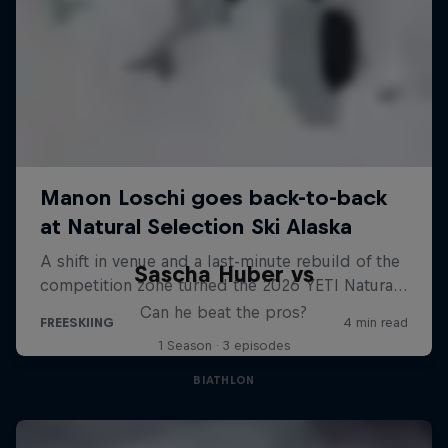
Sascha Huber vs
Can he beat the pros?
1 Season · 3 episodes
BIATHLON