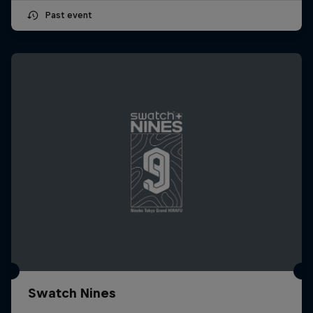
Past event
Swatch Nines