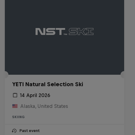
YETI Natural Selection Ski
14 April 2026
Alaska, United States
SKIING
Past event