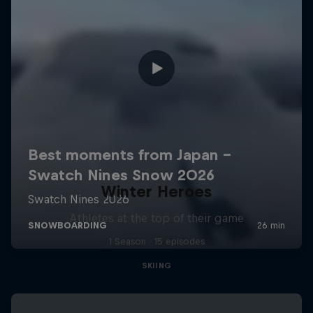
Winter Heroes
Athletes at the top of their game
1 Season · 15 episodes
SKIING