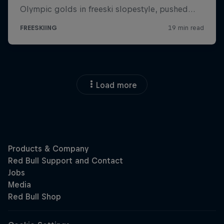
Load more