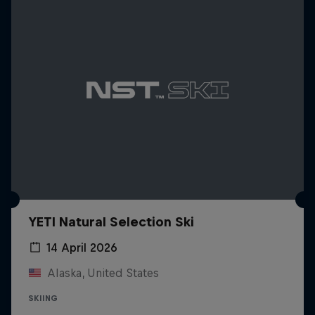
YETI Natural Selection Ski
14 April 2026
Alaska, United States
SKIING