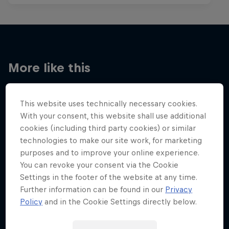
More like this
This website uses technically necessary cookies.
With your consent, this website shall use additional
cookies (including third party cookies) or similar
technologies to make our site work, for marketing
purposes and to improve your online experience.
You can revoke your consent via the Cookie
Settings in the footer of the website at any time.
Further information can be found in our
Privacy
Policy
and in the Cookie Settings directly below.