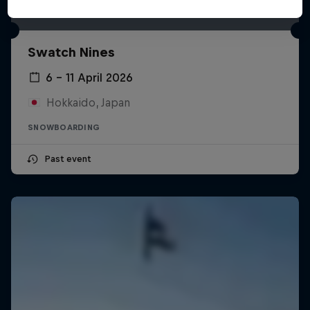
Swatch Nines
6 – 11 April 2026
Hokkaido, Japan
SNOWBOARDING
Past event