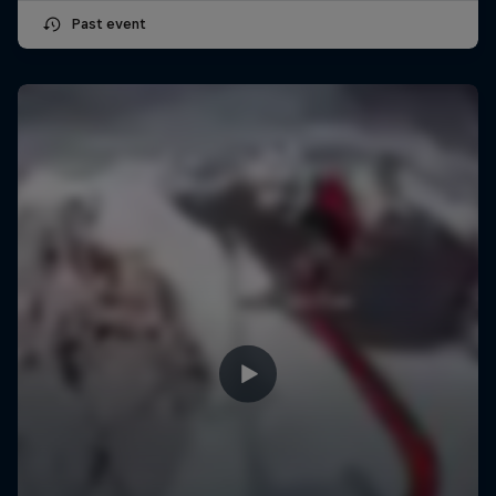
Past event