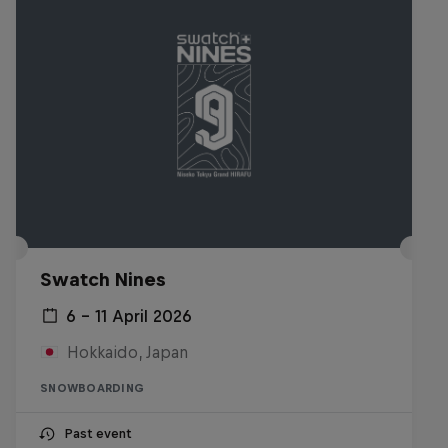
Swatch Nines
6 – 11 April 2026
Hokkaido, Japan
SNOWBOARDING
Past event