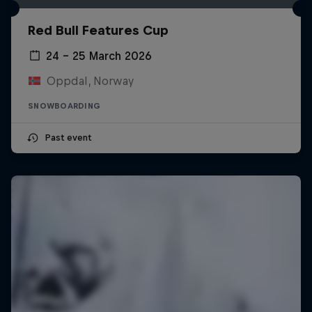
Red Bull Features Cup
24 – 25 March 2026
Oppdal, Norway
SNOWBOARDING
Past event