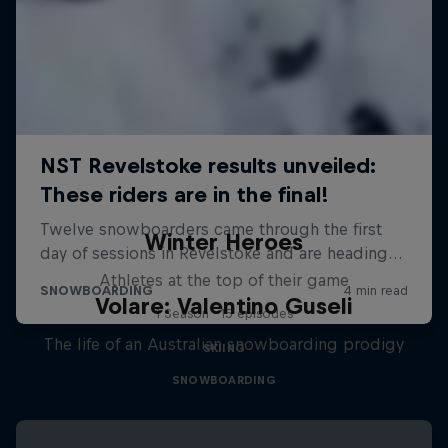
Winter Heroes
Athletes at the top of their game
Volare: Valentino Guseli
1 Season · 15 episodes
The life of an Australian snowboarding prodigy
SKIING
SNOWBOARDING