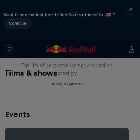
Want to see content from United States of America
?
Continue
Volare: Valentino Guseli
The life of an Australian snowboarding
Films & shows
prodigy
SNOWBOARDING
Events