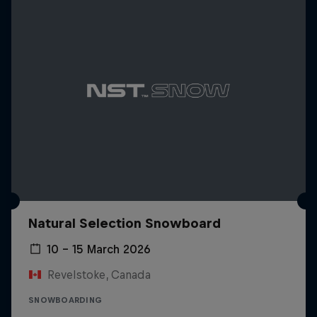
Natural Selection Snowboard
10 – 15 March 2026
Revelstoke, Canada
SNOWBOARDING