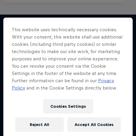
This website uses technically necessary cookies.
With your consent, this website shall use additional
More like this
cookies (including third party cookies) or similar
technologies to make our site work, for marketing
purposes and to improve your online experience.
You can revoke your consent via the Cookie
Settings in the footer of the website at any time.
Further information can be found in our
Privacy
Policy
and in the Cookie Settings directly below.
Cookies Settings
Reject All
Accept All Cookies