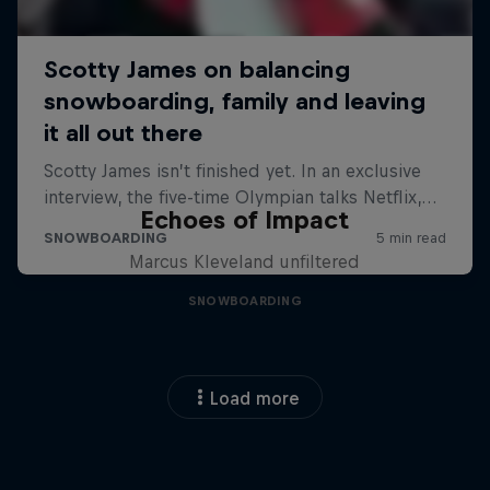
Echoes of Impact
Marcus Kleveland unfiltered
SNOWBOARDING
Load more