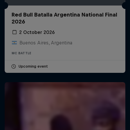
Red Bull Batalla Argentina National Final
2026
2 October 2026
Buenos Aires, Argentina
MC BATTLE
Upcoming event