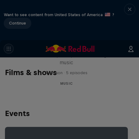
Want to see content from United States of America
?
Continue
Diggin' in the Carts
The secret history of Japanese video game
music
Films & shows
1 Season · 5 episodes
MUSIC
Events