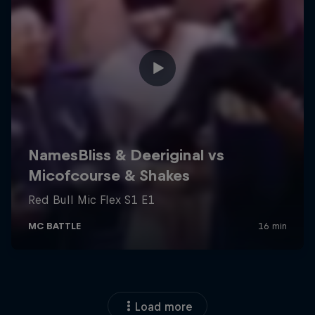
Load more