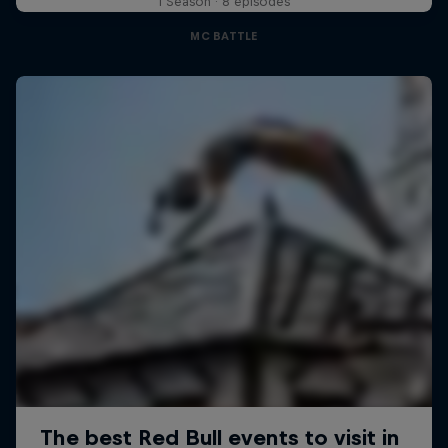
1 Season · 8 episodes
MC BATTLE