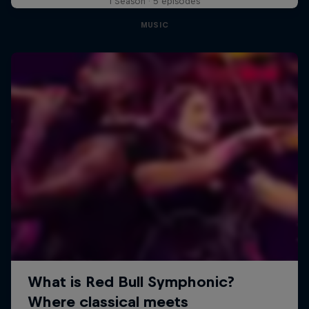
1 Season · 5 episodes
MUSIC