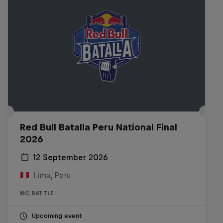
Red Bull Batalla Peru National Final
2026
12 September 2026
Lima, Peru
MC BATTLE
Upcoming event