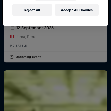
Reject All
Accept All Cookies
Red Bull Batalla Peru National Final 2026
12 September 2026
Lima, Peru
MC BATTLE
Upcoming event