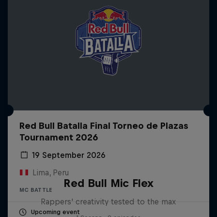
Red Bull Batalla Final Torneo de Plazas
Tournament 2026
19 September 2026
Lima, Peru
Red Bull Mic Flex
MC BATTLE
Rappers' creativity tested to the max
Upcoming event