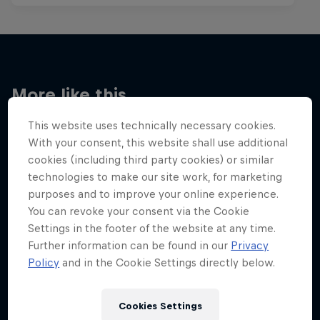
More like this
This website uses technically necessary cookies.
With your consent, this website shall use additional
cookies (including third party cookies) or similar
technologies to make our site work, for marketing
purposes and to improve your online experience.
You can revoke your consent via the Cookie
Settings in the footer of the website at any time.
Further information can be found in our
Privacy
Policy
and in the Cookie Settings directly below.
Cookies Settings