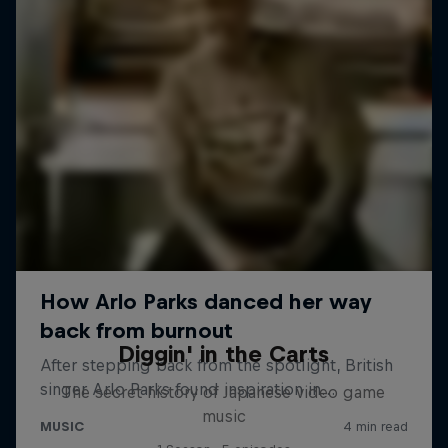
Diggin' in the Carts
The secret history of Japanese video game
music