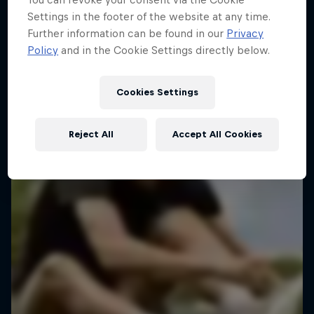
Settings in the footer of the website at any time.
Further information can be found in our
Privacy
Policy
and in the Cookie Settings directly below.
Cookies Settings
Reject All
Accept All Cookies