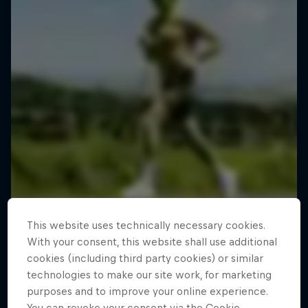
This website uses technically necessary cookies.
With your consent, this website shall use additional
cookies (including third party cookies) or similar
technologies to make our site work, for marketing
purposes and to improve your online experience.
You can revoke your consent via the Cookie