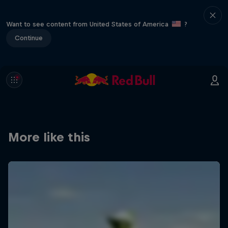
Want to see content from United States of America
?
Continue
More like this