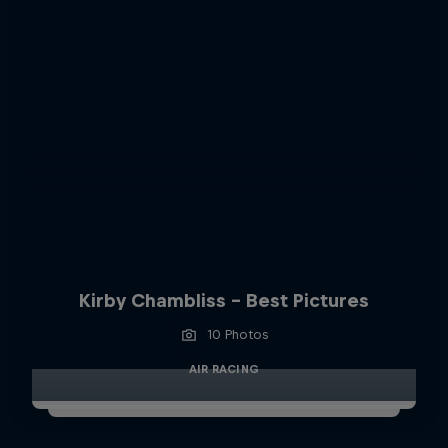
Kirby Chambliss - Best Pictures
10 Photos
AIR RACING