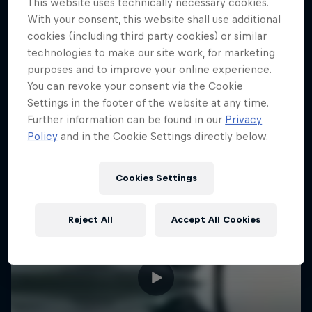
This website uses technically necessary cookies.
Sharing the Sky
With your consent, this website shall use additional
cookies (including third party cookies) or similar
Andy Hediger's fight for flight
technologies to make our site work, for marketing
purposes and to improve your online experience.
AEROBATIC FLYING
You can revoke your consent via the Cookie
Settings in the footer of the website at any time.
Further information can be found in our
Privacy
Policy
and in the Cookie Settings directly below.
Cookies Settings
Reject All
Accept All Cookies