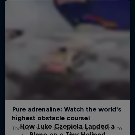
How Luke Czepiela Landed a
Plane on a Tiny Helipad