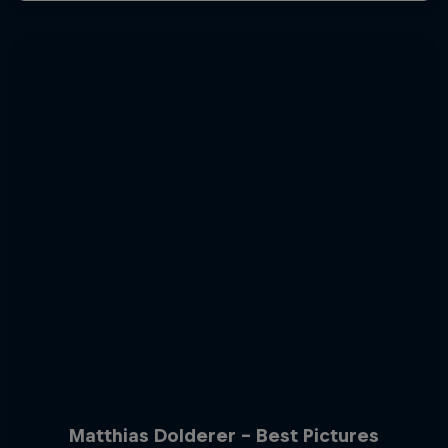
Matthias Dolderer - Best Pictures