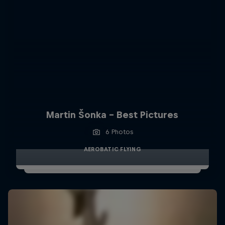
Martin Šonka - Best Pictures
6 Photos
AEROBATIC FLYING