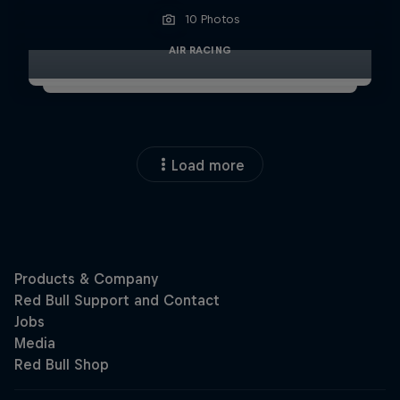
10 Photos
AIR RACING
Load more