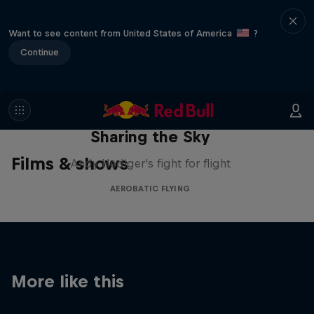
Want to see content from United States of America
?
Continue
Sharing the Sky
Films & shows
Andy Hediger's fight for flight
AEROBATIC FLYING
More like this