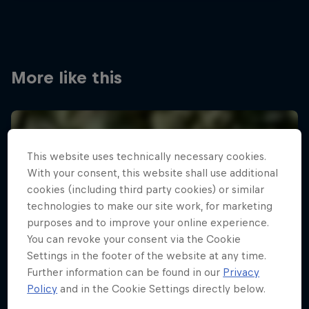
More like this
This website uses technically necessary cookies.
With your consent, this website shall use additional
cookies (including third party cookies) or similar
technologies to make our site work, for marketing
purposes and to improve your online experience.
You can revoke your consent via the Cookie
Settings in the footer of the website at any time.
Further information can be found in our
Privacy
Policy
and in the Cookie Settings directly below.