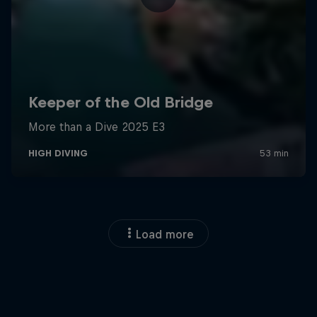
Load more