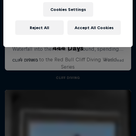
Cookies Settings
Reject All
Accept All Cookies
444 Days
A return to the Red Bull Cliff Diving World
Series
CLIFF DIVING