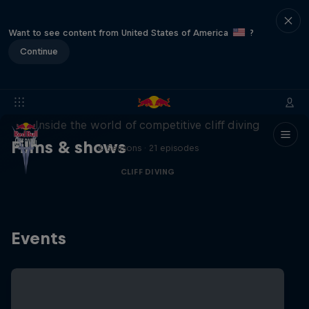
Want to see content from United States of America
?
Continue
More than a Dive
Inside the world of competitive cliff diving
Films & shows
4 Seasons · 21 episodes
CLIFF DIVING
Events