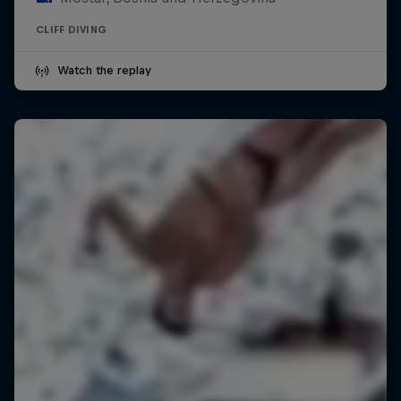
CLIFF DIVING
Watch the replay