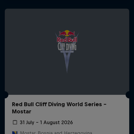
Red Bull Cliff Diving World Series -
Mostar
31 July – 1 August 2026
Mostar, Bosnia and Herzegovina