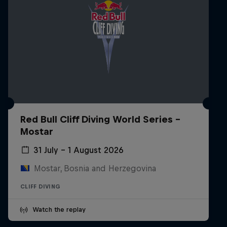
Red Bull Cliff Diving World Series -
Mostar
31 July – 1 August 2026
Mostar, Bosnia and Herzegovina
CLIFF DIVING
Watch the replay