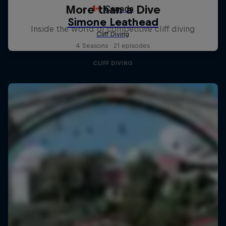
More than a Dive
Inside the world of competitive cliff diving
4 Seasons · 21 episodes
CLIFF DIVING