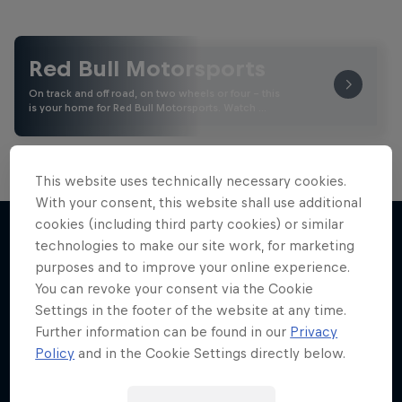
Red Bull Motorsports
On track and off road, on two wheels or four - this
is your home for Red Bull Motorsports. Watch …
This website uses technically necessary cookies.
With your consent, this website shall use additional
Road to MotoGP™
cookies (including third party cookies) or similar
technologies to make our site work, for marketing
See what it takes to become an elite athlete in
purposes and to improve your online experience.
More like this
MotoGP™
You can revoke your consent via the Cookie
Settings in the footer of the website at any time.
MOTOGP
Further information can be found in our
Privacy
Policy
and in the Cookie Settings directly below.