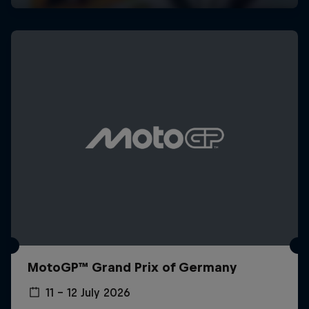
MotoGP™ Grand Prix of Germany
11 – 12 July 2026