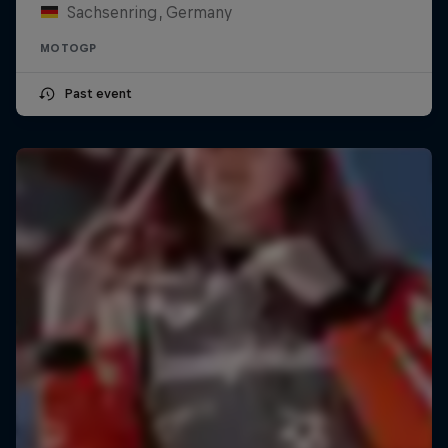
Sachsenring, Germany
MOTOGP
Past event