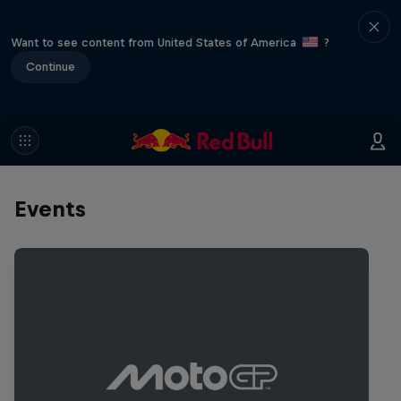
Want to see content from United States of America
?
Continue
Events