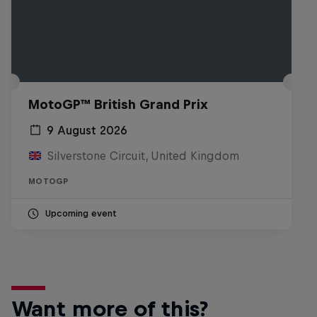
MotoGP™ British Grand Prix
9 August 2026
Silverstone Circuit, United Kingdom
MOTOGP
Upcoming event
Want more of this?