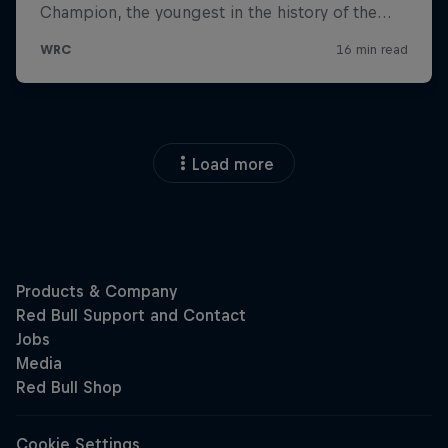
Load more