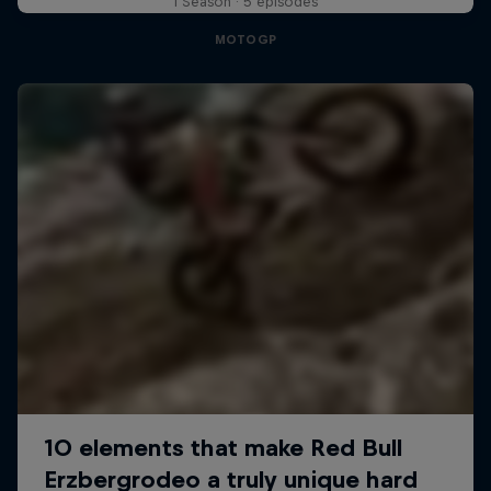
1 Season · 5 episodes
MOTOGP