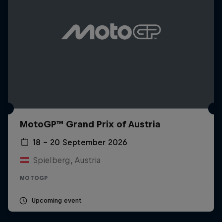
MotoGP™ Grand Prix of Austria
18 – 20 September 2026
Spielberg, Austria
MOTOGP
Upcoming event