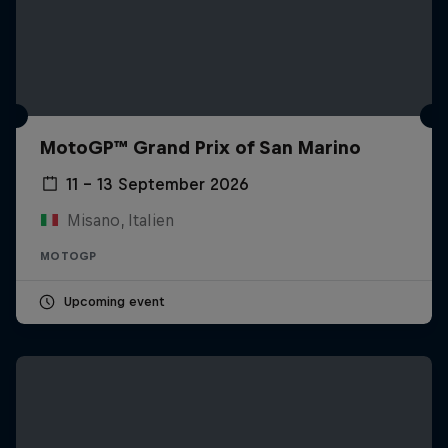
MotoGP™ Grand Prix of San Marino
11 – 13 September 2026
Misano, Italien
MOTOGP
Upcoming event