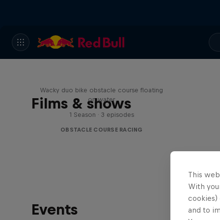
Red Bull Stalen Ros Series
Wacky duo bike obstacle course floating
Films & shows
on water
1 Season · 3 episodes
OBSTACLE COURSE RACING
This web
With your
cookies) 
Events
and to i