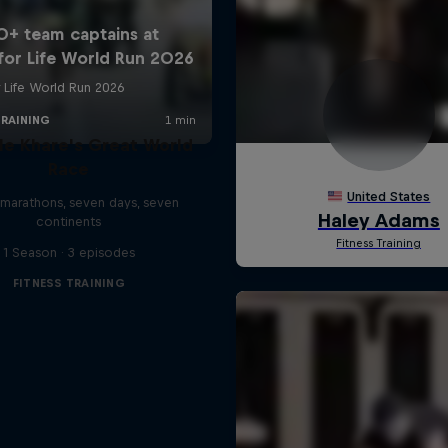
le Khare's Great World
Race
marathons, seven days, seven
continents
1 Season · 3 episodes
FITNESS TRAINING