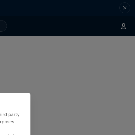
hird party
urposes