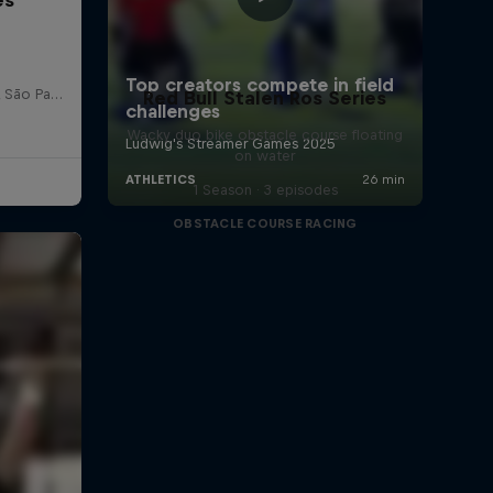
Red Bull Bragantino Stadion, São Paulo, Brasilien
Red Bull Stalen Ros Series
Wacky duo bike obstacle course floating
on water
1 Season · 3 episodes
OBSTACLE COURSE RACING