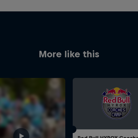
More like this
Red Bull HYROX Coach