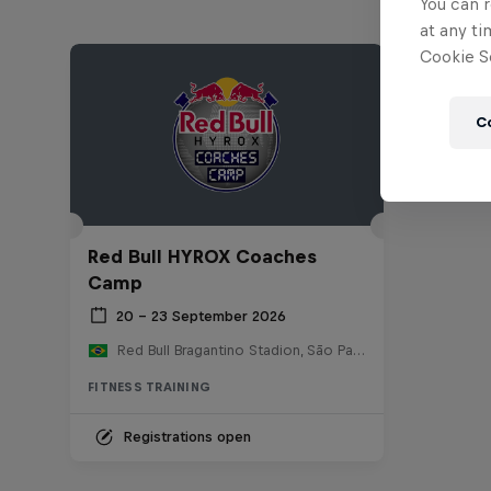
You can r
at any ti
Cookie Se
C
Red Bull HYROX Coaches
Camp
20 – 23 September 2026
Red Bull Bragantino Stadion, São Paulo, Brasilien
FITNESS TRAINING
Registrations open