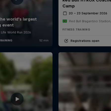
Camp
20 – 23 September 2026
FITNESS TRAINING
Registrations open