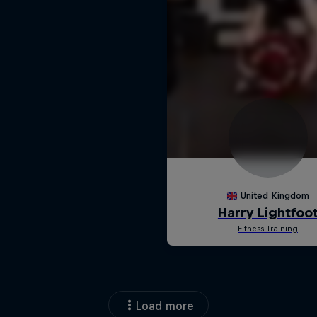
Load more