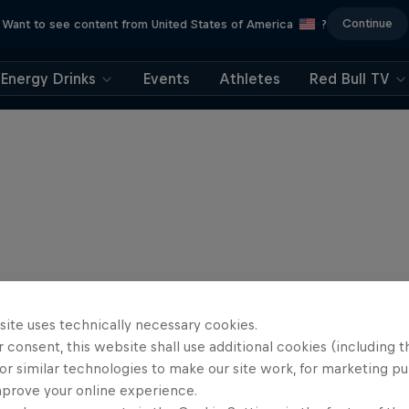
Continue
Want to see content from United States of America
?
Energy Drinks
Events
Athletes
Red Bull TV
site uses technically necessary cookies.
 consent, this website shall use additional cookies (including t
or similar technologies to make our site work, for marketing p
mprove your online experience.