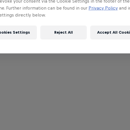
evoke your consent via the Cookie Settings in the footer of th
me. Further information can be found in our
Privacy Policy
and i
ttings directly below.
ookies Settings
Reject All
Accept All Cook