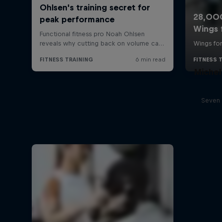
Michel
Seven 