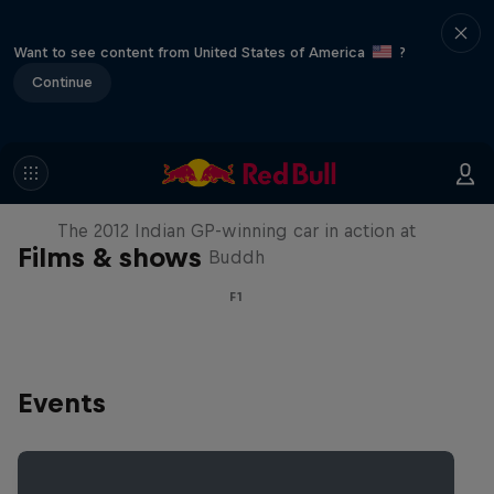
Want to see content from United States of America
?
Continue
F1 Car Returns to India
The 2012 Indian GP-winning car in action at
Films & shows
Buddh
F1
Events