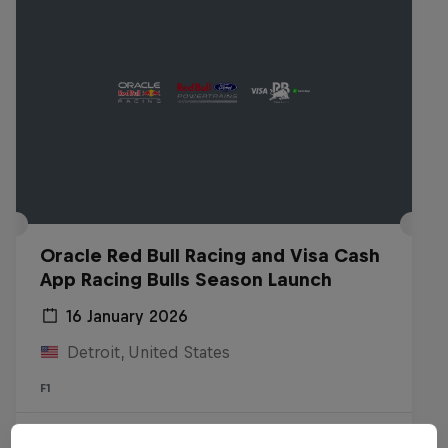
Oracle Red Bull Racing and Visa Cash
App Racing Bulls Season Launch
16 January 2026
Detroit, United States
F1
Watch the replay