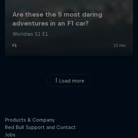
Load more