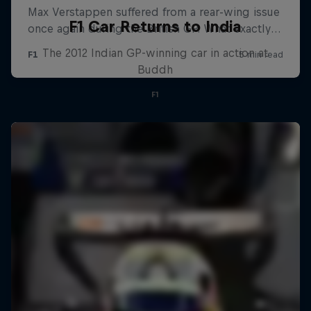
F1 Car Returns to India
The 2012 Indian GP-winning car in action at
Buddh
F1