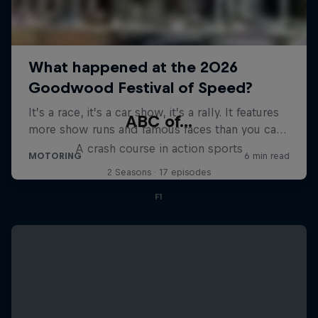
ABC of...
A crash course in action sports
2 Seasons · 17 episodes
F1