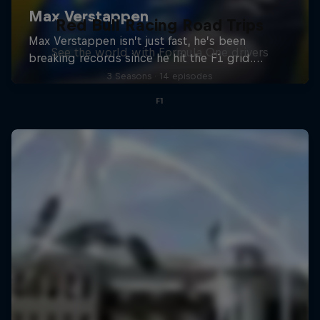
Red Bull Racing Road Trips
See the world with Formula One drivers
3 Seasons · 14 episodes
F1