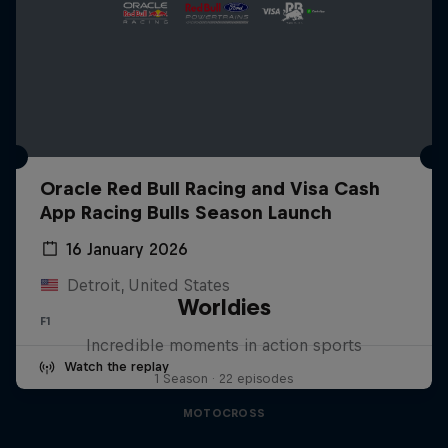
Oracle Red Bull Racing and Visa Cash
App Racing Bulls Season Launch
16 January 2026
Detroit, United States
Worldies
F1
Incredible moments in action sports
Watch the replay
1 Season · 22 episodes
MOTOCROSS