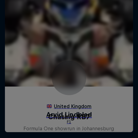
Chasing RB7
Formula One showrun in Johannesburg