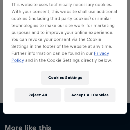
This website uses technically necessary cookies.
With your consent, this website shall use additional
cookies (including third party cookies) or similar
technologies to make our site work, for marketing
purposes and to improve your online experience.
Want more of this?
You can revoke your consent via the Cookie
Settings in the footer of the website at any time.
Further information can be found in our
Privacy
Red Bull Motorsports
Policy
and in the Cookie Settings directly below.
On track and off road, on two wheels or four - this
is your home for Red Bull Motorsports. Watch …
Cookies Settings
Reject All
Accept All Cookies
More like this