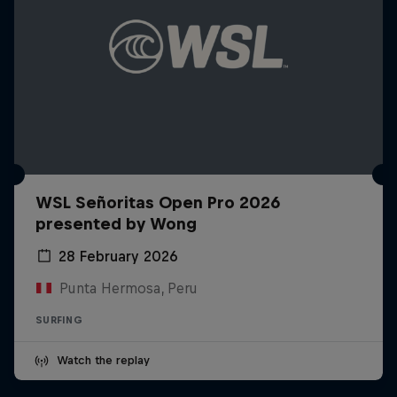
WSL Señoritas Open Pro 2026
presented by Wong
28 February 2026
Punta Hermosa, Peru
SURFING
Watch the replay