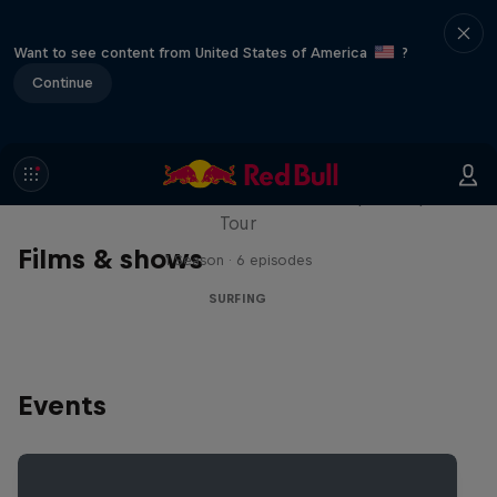
Want to see content from United States of America
?
Continue
WSL Replay
The latest action from the WSL Championship
Tour
Films & shows
1 Season · 6 episodes
SURFING
Events