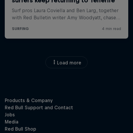
Load more