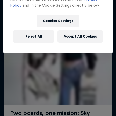
Policy
and in the Cookie Settings directly below.
1 Season · 6 episodes
SURFING
SURFING
Cookies Settings
Reject All
Accept All Cookies