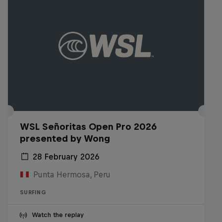
WSL Señoritas Open Pro 2026
presented by Wong
28 February 2026
Punta Hermosa, Peru
SURFING
Watch the replay