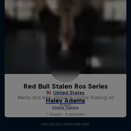
Red Bull Stalen Ros Series
Wacky duo bike obstacle course floating on
water
1 Season · 3 episodes
OBSTACLE COURSE RACING