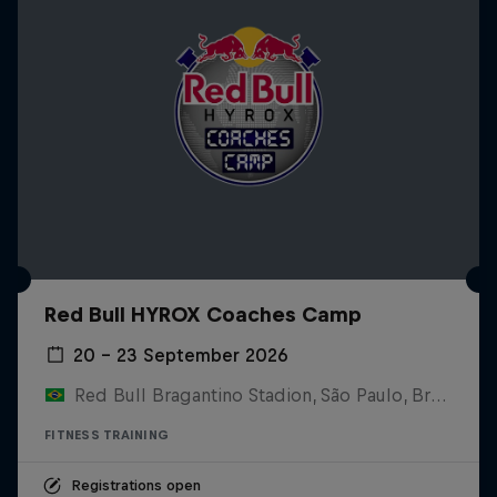
Red Bull HYROX Coaches Camp
20 – 23 September 2026
Red Bull Bragantino Stadion, São Paulo, Brasilien
FITNESS TRAINING
Registrations open