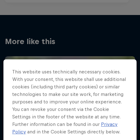
More like this
This website uses technically necessary cookies.
With your consent, this website shall use additional
cookies (including third party cookies) or similar
technologies to make our site work, for marketing
purposes and to improve your online experience.
You can revoke your consent via the Cookie
Settings in the footer of the website at any time.
Further information can be found in our
Privacy
Policy
and in the Cookie Settings directly below.