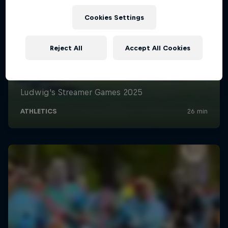
Cookies Settings
Reject All
Accept All Cookies