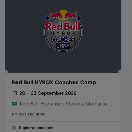
Red Bull HYROX Coaches Camp
20 – 23 September 2026
Red Bull Bragantino Stadion, São Paulo, Brasilien
FITNESS TRAINING
Registrations open