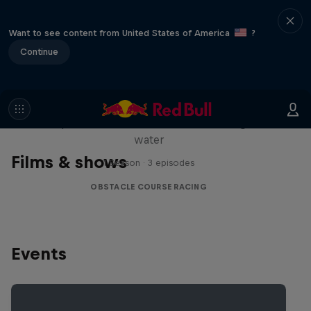
Want to see content from United States of America
?
Continue
Red Bull Stalen Ros Series
Wacky duo bike obstacle course floating on
water
Films & shows
1 Season · 3 episodes
OBSTACLE COURSE RACING
Events