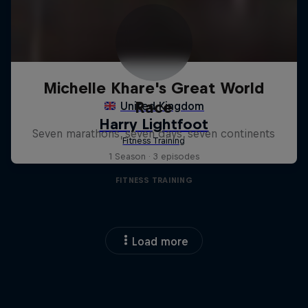
Michelle Khare's Great World
Race
Seven marathons, seven days, seven continents
1 Season · 3 episodes
FITNESS TRAINING
Load more