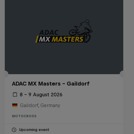
ADAC MX Masters – Gaildorf
8 – 9 August 2026
Gaildorf, Germany
MOTOCROSS
Upcoming event