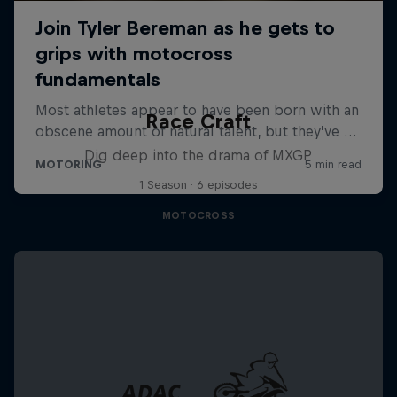
Race Craft
Dig deep into the drama of MXGP
1 Season · 6 episodes
MOTOCROSS