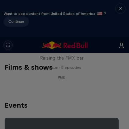
Want to see content from United States of America
?
Continue
Luc Ackermann: FMX Unloaded
Raising the FMX bar
Films & shows
1 Season · 5 episodes
FMX
Events