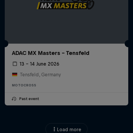
ADAC MX Masters – Tensfeld
13 – 14 June 2026
Tensfeld, Germany
MOTOCROSS
Past event
Load more