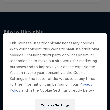
More like this
This website uses technically necessary cookies.
With your consent, this website shall use additional
cookies (including third party cookies) or similar
technologies to make our site work, for marketing
purposes and to improve your online experience.
You can revoke your consent via the Cookie
Settings in the footer of the website at any time.
Further information can be found in our
Privacy
Policy
and in the Cookie Settings directly below.
Cookies Settings