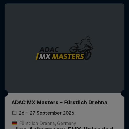
ADAC MX Masters – Fürstlich Drehna
26 – 27 September 2026
Fürstlich Drehna, Germany