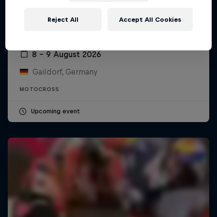
Reject All
Accept All Cookies
ADAC MX Masters – Gaildorf
8 – 9 August 2026
Gaildorf, Germany
MOTOCROSS
Upcoming event