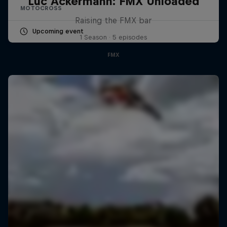
Luc Ackermann: FMX Unloaded
MOTOCROSS
Raising the FMX bar
Upcoming event
1 Season · 5 episodes
FMX