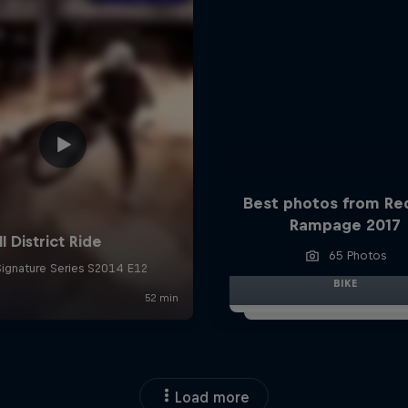
Best photos from Red
Rampage 2017
65 Photos
BIKE
Load more