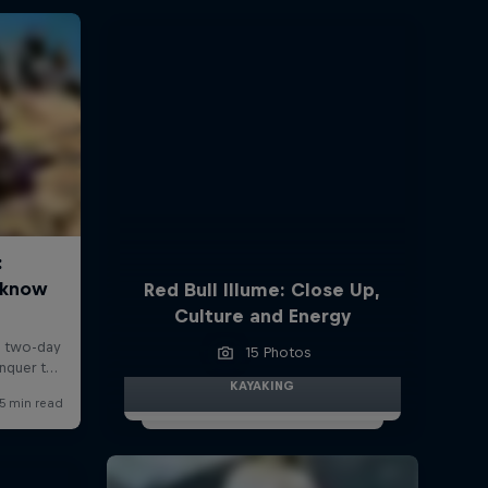
Red Bull Illume: Close Up,
Culture and Energy
15 Photos
KAYAKING