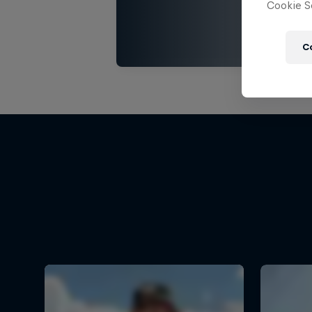
Cookie Se
C