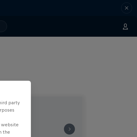
hird party
urposes
e website
n the