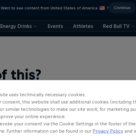
Continue
Want to see content from United States of America
?
Energy Drinks
Events
Athletes
Red Bull TV
 this?
site uses technically necessary cookies.
 consent, this website shall use additional cookies (including t
or similar technologies to make our site work, for marketing p
mprove your online experience.
evoke your consent via the Cookie Settings in the footer of th
me. Further information can be found in our
Privacy Policy
and i
find an action-packed collection of two-wheel films, shows …