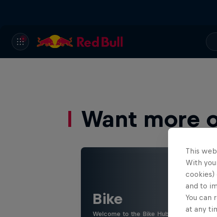
Want more of
This web
With your
cookies) 
and to i
Bike
You can r
at any ti
Welcome to the Bike Hub, where you will 