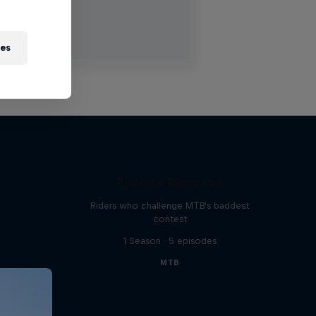
ies
Road to Rampage
Riders who challenge MTB's baddest
contest
1 Season · 5 episodes
MTB