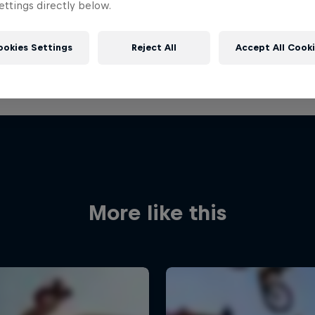
ttings directly below.
ookies Settings
Reject All
Accept All Cook
More like this