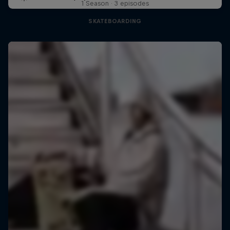
1 Season · 3 episodes
SKATEBOARDING