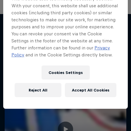
With your consent, this website shall use additional
cookies (including third party cookies) or similar
technologies to make our site work, for marketing
purposes and to improve your online experience.
You can revoke your consent via the Cookie
More like this
Settings in the footer of the website at any time.
Further information can be found in our
Privacy
Policy
and in the Cookie Settings directly below.
Cookies Settings
Reject All
Accept All Cookies