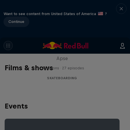
Want to see content from United States of America
?
Continue
Skate Tales
Discover the world of skate with Madars
Apse
Films & shows
5 Seasons · 27 episodes
SKATEBOARDING
Events