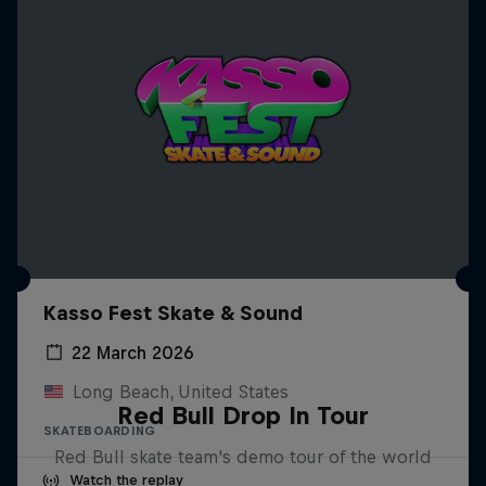
Kasso Fest Skate & Sound
22 March 2026
Long Beach, United States
Red Bull Drop In Tour
SKATEBOARDING
Red Bull skate team's demo tour of the world
Watch the replay