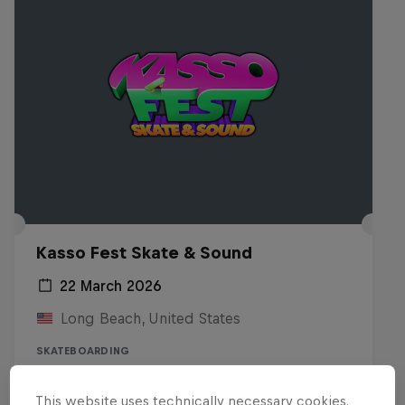
Kasso Fest Skate & Sound
22 March 2026
Long Beach, United States
SKATEBOARDING
Watch the replay
This website uses technically necessary cookies.