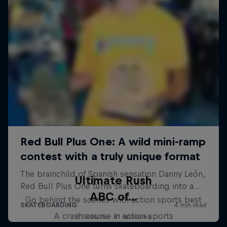
Ultimate Rush
ABC of...
Go behind the scenes with action sports best
A crash course in action sports
6 Seasons · 81 episodes