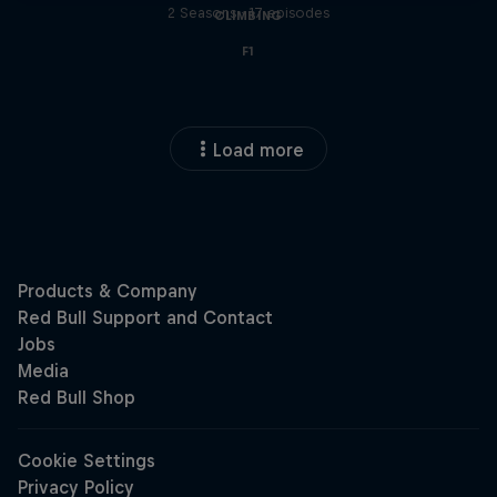
2 Seasons · 17 episodes
CLIMBING
F1
Load more