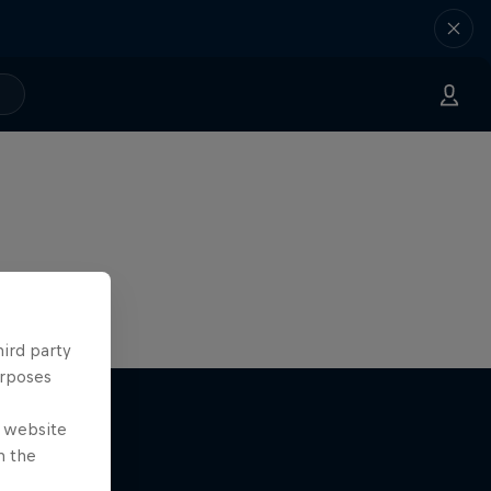
hird party
urposes
e website
n the