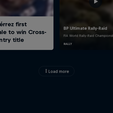
Load more