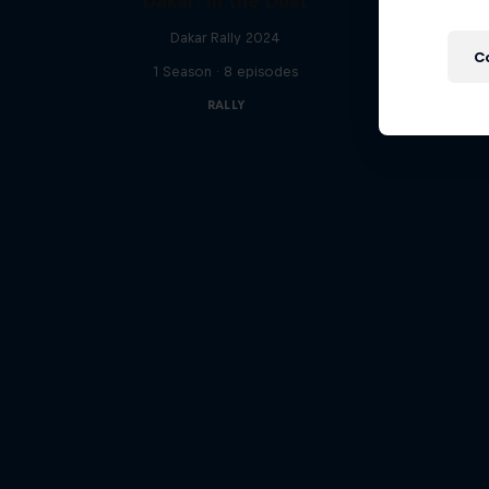
Dakar: In the Dust
Follow Fo
Dakar Rally 2024
C
1 Season · 8 episodes
RALLY