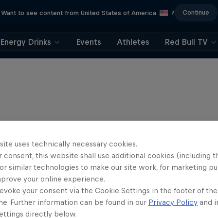
Continue
Want to see content from United States of America
?
Energy Drinks
Events
Athletes
Red Bull TV
site uses technically necessary cookies.
 consent, this website shall use additional cookies (including t
or similar technologies to make our site work, for marketing p
mprove your online experience.
evoke your consent via the Cookie Settings in the footer of th
me. Further information can be found in our
Privacy Policy
and i
Journey to Dakar
ttings directly below.