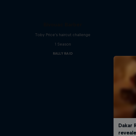
Bivouac Barber
Toby Price's haircut challenge
1 Season
RALLY RAID