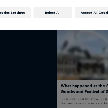
rd Performance on their journey
More like this
to the Dakar Rally 2025
ookies Settings
Reject All
Accept All Cook
1 Season · 4 episodes
RALLY RAID