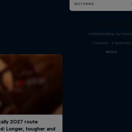
The Mind Behin
Understanding our hero
1 Season · 3 episodes
MUSIC