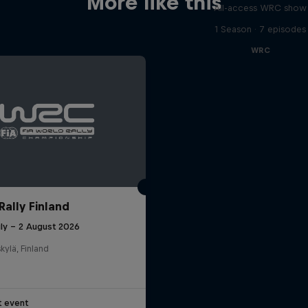
More like this
All-access WRC show
1 Season · 7 episodes
WRC
Rally Finland
uly – 2 August 2026
kylä, Finland
t event