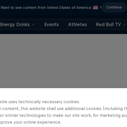
Continue
Want to see content from United States of America
?
Energy Drinks
Events
Athletes
Red Bull TV
site uses technically necessary cookies.
 consent, this website shall use additional cookies (including t
or similar technologies to make our site work, for marketing p
mprove your online experience.