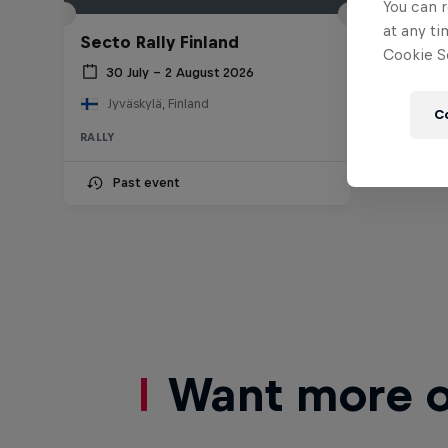
You can r
at any ti
Secto Rally Finland
Cookie Se
30 July – 2 August 2026
Jyväskylä, Finland
C
RALLY
Past event
Want more of