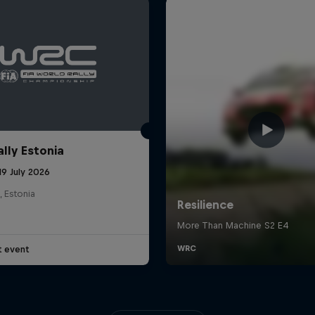
ally Estonia
19 July 2026
, Estonia
t event