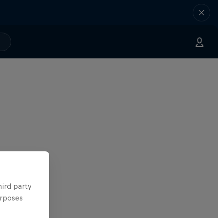
hird party
urposes