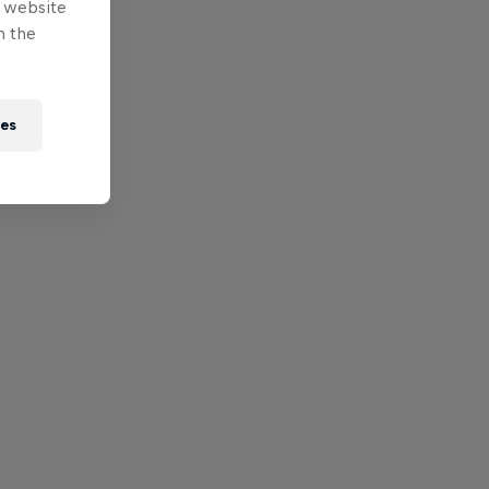
e website
n the
ies