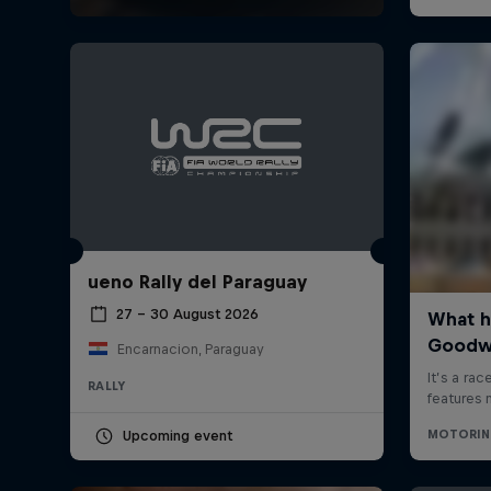
ueno Rally del Paraguay
27 – 30 August 2026
Encarnacion, Paraguay
RALLY
Upcoming event