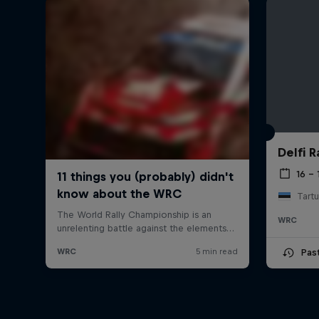
Delfi R
16 – 
Tartu
WRC
Pas