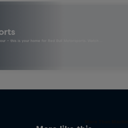
orts
four - this is your home for Red Bull Motorsports. Watch …
More Than Machi