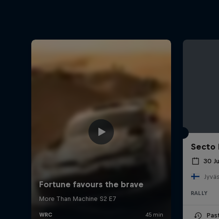
Secto 
30 J
Jyväs
RALLY
Pas