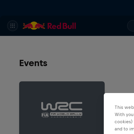
Events
This web
With your
cookies) 
and to i