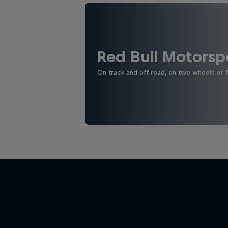
Red Bull Motorsp
On track and off road, on two wheels or 