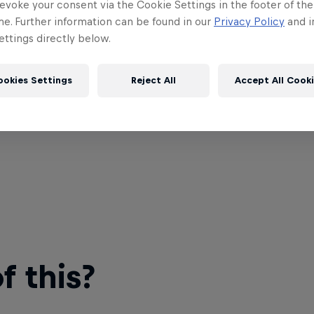
evoke your consent via the Cookie Settings in the footer of th
me. Further information can be found in our
Privacy Policy
and i
ttings directly below.
ookies Settings
Reject All
Accept All Cook
 this?