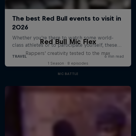
Red Bull Mic Flex
Rappers' creativity tested to the max
1 Season · 8 episodes
MC BATTLE