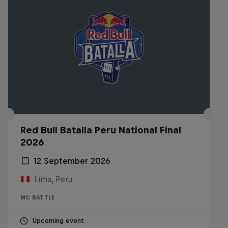
Red Bull Batalla Peru National Final
2026
12 September 2026
Lima, Peru
MC BATTLE
Upcoming event