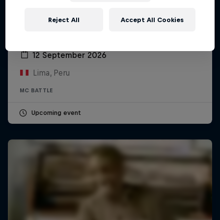
Reject All
Accept All Cookies
Red Bull Batalla Peru National Final 2026
12 September 2026
Lima, Peru
MC BATTLE
Upcoming event