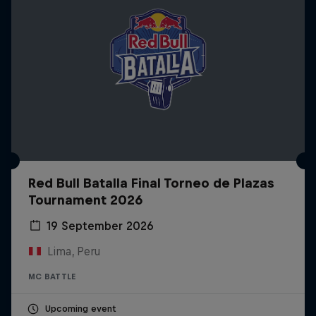
Red Bull Batalla Final Torneo de Plazas
Tournament 2026
19 September 2026
Lima, Peru
MC BATTLE
Upcoming event