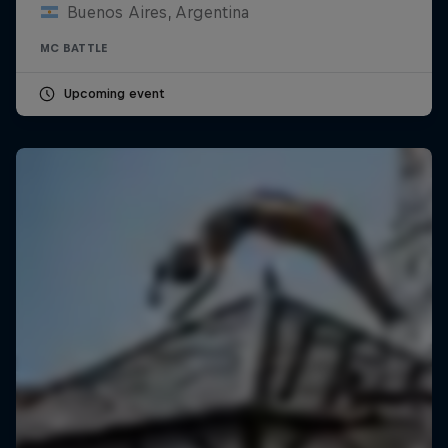
Buenos Aires, Argentina
MC BATTLE
Upcoming event