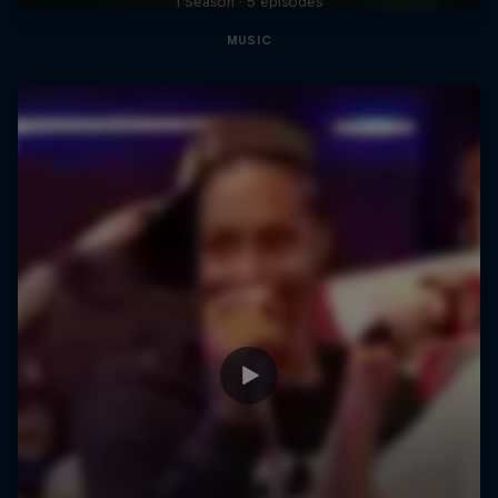
1 Season · 5 episodes
MUSIC