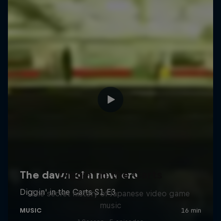
Diggin' in the Carts
The secret history of Japanese video game
music