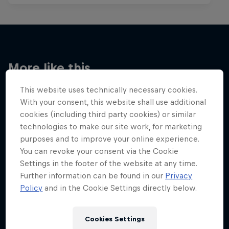
More like this
This website uses technically necessary cookies.
With your consent, this website shall use additional
cookies (including third party cookies) or similar
technologies to make our site work, for marketing
purposes and to improve your online experience.
You can revoke your consent via the Cookie
Settings in the footer of the website at any time.
Further information can be found in our
Privacy
Policy
and in the Cookie Settings directly below.
Cookies Settings