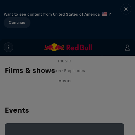
Want to see content from United States of America
?
Continue
Diggin' in the Carts
The secret history of Japanese video game
music
Films & shows
1 Season · 5 episodes
MUSIC
Events