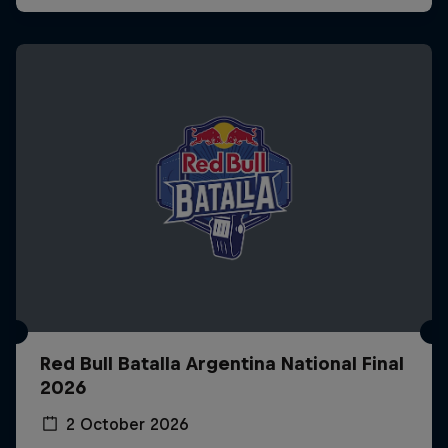
Red Bull Batalla Argentina National Final
2026
2 October 2026