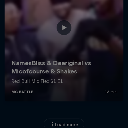
Load more