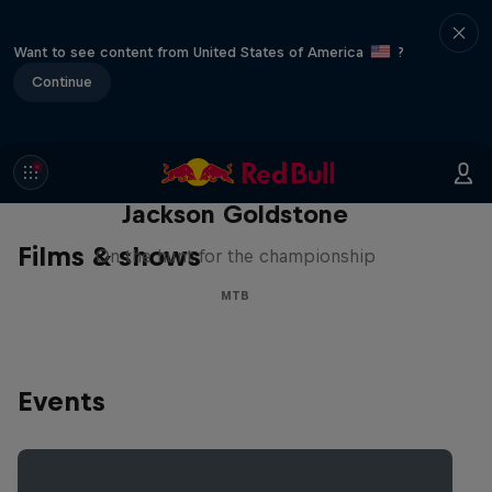
Want to see content from United States of America
?
Continue
The Search for Milliseconds:
Jackson Goldstone
Films & shows
On the hunt for the championship
MTB
Events