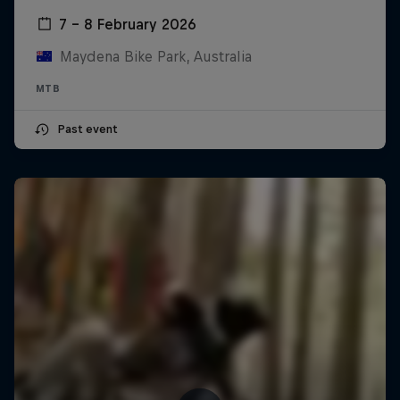
7 – 8 February 2026
Maydena Bike Park, Australia
MTB
Past event