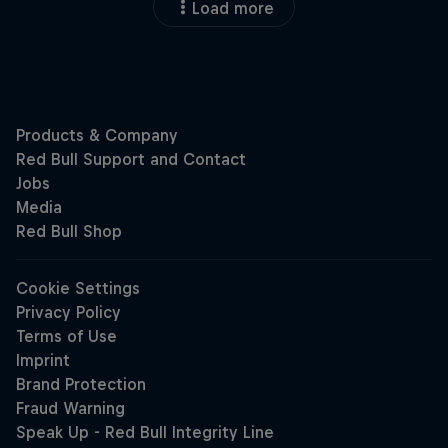
Load more