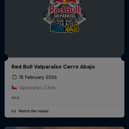
Red Bull Valparaíso Cerro Abajo
15 February 2026
Valparaíso, Chile
MTB
Watch the replay