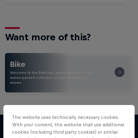
Want more of this?
Bike
Welcome to the Bike Hub, where you will find an
action-packed collection of two-wheel films,
shows …
This website uses technically necessary cookies.
With your consent, this website shall use additional
cookies (including third party cookies) or similar