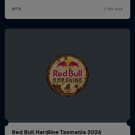
Red Bull Hardline Tasmania 2026