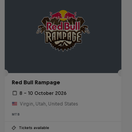
Red Bull Rampage
8 – 10 October 2026
Virgin, Utah, United States
MTB
Tickets available