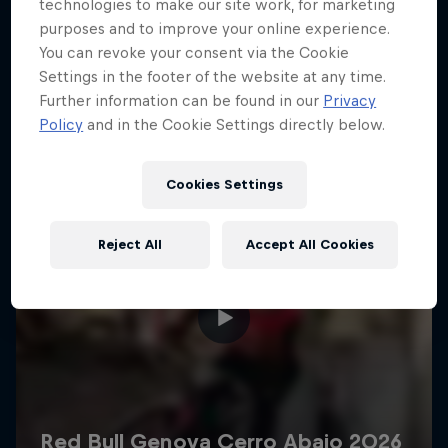
More like this
technologies to make our site work, for marketing
purposes and to improve your online experience.
You can revoke your consent via the Cookie
Settings in the footer of the website at any time.
Further information can be found in our
Privacy
Policy
and in the Cookie Settings directly below.
Cookies Settings
Reject All
Accept All Cookies