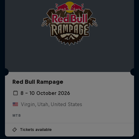
Red Bull Rampage
8 – 10 October 2026
Virgin, Utah, United States
MTB
Tickets available