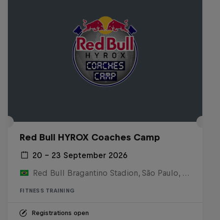
Red Bull HYROX Coaches Camp
20 – 23 September 2026
Red Bull Bragantino Stadion, São Paulo, Brasilien
FITNESS TRAINING
Registrations open