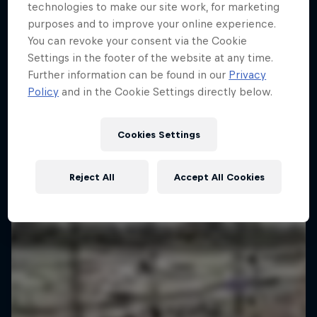
technologies to make our site work, for marketing
purposes and to improve your online experience.
You can revoke your consent via the Cookie
Settings in the footer of the website at any time.
Further information can be found in our
Privacy
Policy
and in the Cookie Settings directly below.
Cookies Settings
Reject All
Accept All Cookies