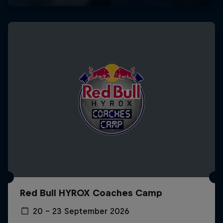
Red Bull HYROX Coaches Camp
20 – 23 September 2026