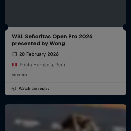
WSL Señoritas Open Pro 2026
presented by Wong
28 February 2026
Punta Hermosa, Peru
SURFING
Watch the replay