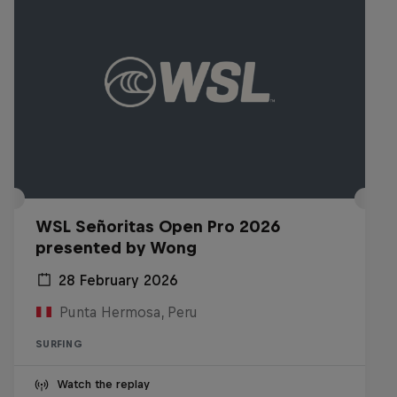
WSL Señoritas Open Pro 2026
presented by Wong
28 February 2026
Punta Hermosa, Peru
SURFING
Watch the replay