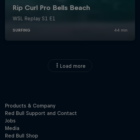
Load more