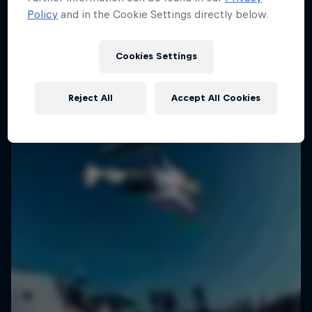
Policy
and in the Cookie Settings directly below.
1 Season · 6 episodes
SURFING
SURFING
Cookies Settings
Reject All
Accept All Cookies