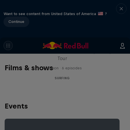
Want to see content from United States of America
?
Continue
WSL Replay
The latest action from the WSL Championship
Tour
Films & shows
1 Season · 6 episodes
SURFING
Events