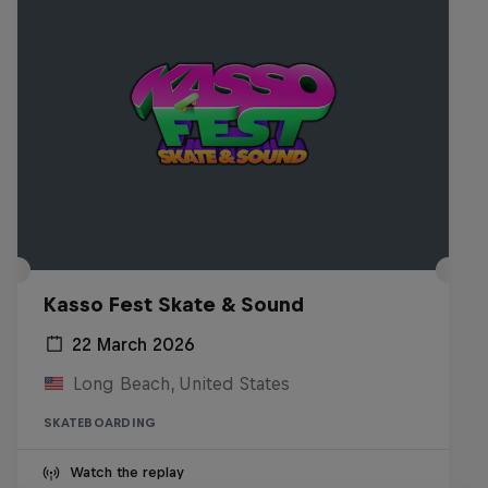
Kasso Fest Skate & Sound
22 March 2026
Long Beach, United States
SKATEBOARDING
Watch the replay