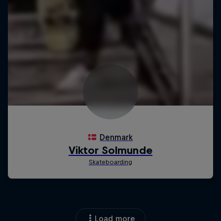
Load more