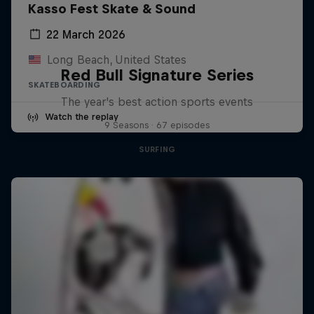
Kasso Fest Skate & Sound
22 March 2026
Long Beach, United States
Red Bull Signature Series
SKATEBOARDING
The year's best action sports events
Watch the replay
9 Seasons · 67 episodes
SURFING