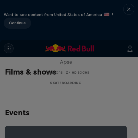
Want to see content from United States of America
?
Continue
Skate Tales
Discover the world of skate with Madars
Apse
Films & shows
5 Seasons · 27 episodes
SKATEBOARDING
Events