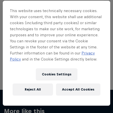
This website uses technically necessary cookies.
With your consent, this website shall use additional
cookies (including third party cookies) or similar
Want more of this?
technologies to make our site work, for marketing
purposes and to improve your online experience.
You can revoke your consent via the Cookie
Settings in the footer of the website at any time.
Skateboarding
Further information can be found in our
Privacy
Policy
and in the Cookie Settings directly below.
Welcome to the Red Bull Skateboarding hub, your
source for skateboarding news, videos, rider …
Cookies Settings
Reject All
Accept All Cookies
More like this