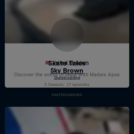
Skate Tales
Discover the world of skate with Madars Apse
5 Seasons · 27 episodes
SKATEBOARDING