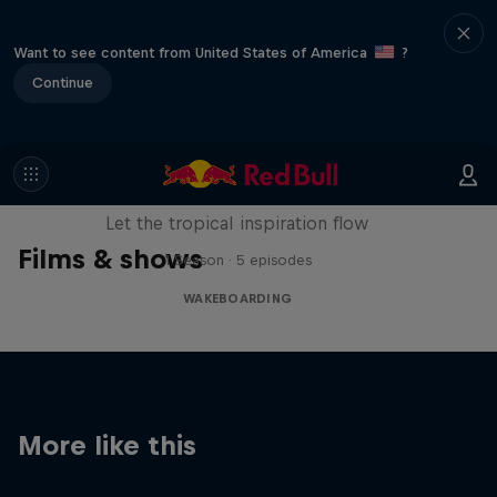
Want to see content from United States of America
?
Continue
Wakecation: Panama
Let the tropical inspiration flow
Films & shows
1 Season · 5 episodes
WAKEBOARDING
More like this