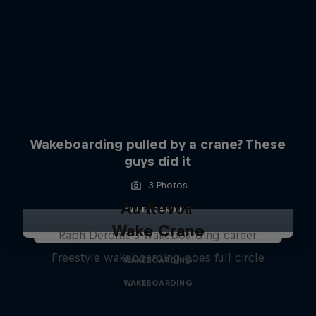
Wakeboarding pulled by a crane? These
guys did it
3 Photos
Au Revoir
WAKEBOARDING
Wake Crane
Raph Derome's wakeboarding career
Freestyle wakeboarding goes full circle
WAKEBOARDING
WAKEBOARDING