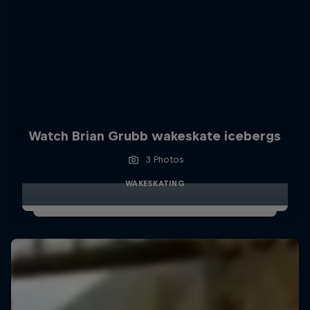
Watch Brian Grubb wakeskate icebergs
3 Photos
WAKESKATING