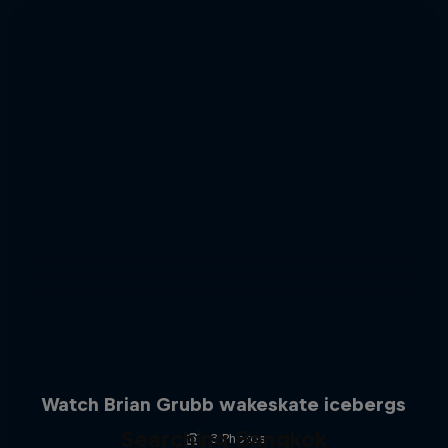
Watch Brian Grubb wakeskate icebergs
Searching Bangkok
3 Photos