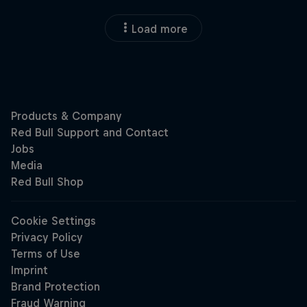
Load more