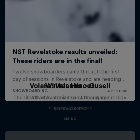
Volare: Valentino Guseli
Winter Heroes
The life of an Australian snowboarding prodigy
Athletes at the top of their game
1 Season · 15 episodes
SNOWBOARDING
SKIING