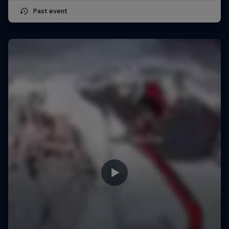
Past event