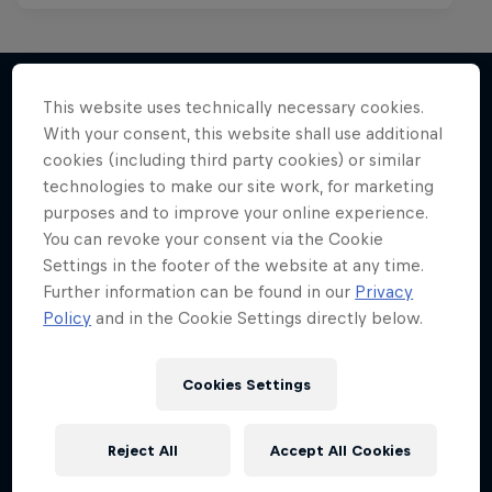
This website uses technically necessary cookies.
With your consent, this website shall use additional
More like this
cookies (including third party cookies) or similar
technologies to make our site work, for marketing
purposes and to improve your online experience.
You can revoke your consent via the Cookie
Settings in the footer of the website at any time.
Further information can be found in our
Privacy
Policy
and in the Cookie Settings directly below.
Cookies Settings
Reject All
Accept All Cookies