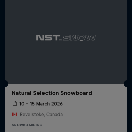
Natural Selection Snowboard
10 – 15 March 2026
Revelstoke, Canada
SNOWBOARDING