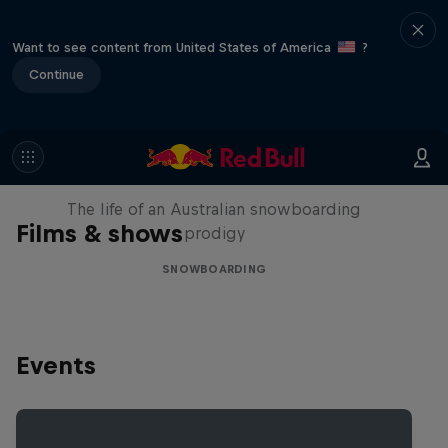
Want to see content from United States of America
?
Continue
Volare: Valentino Guseli
The life of an Australian snowboarding
Films & shows
prodigy
SNOWBOARDING
Events