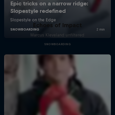
Echoes of Impact
Marcus Kleveland unfiltered
SNOWBOARDING