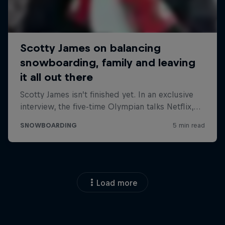
Load more