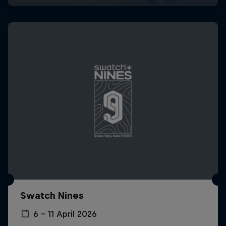
Swatch Nines
6 – 11 April 2026