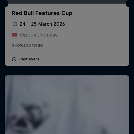
Red Bull Features Cup
24 – 25 March 2026
Oppdal, Norway
SNOWBOARDING
Past event