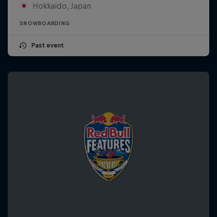
Hokkaido, Japan
SNOWBOARDING
Past event