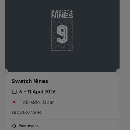
Swatch Nines
6 – 11 April 2026
Hokkaido, Japan
SNOWBOARDING
Past event