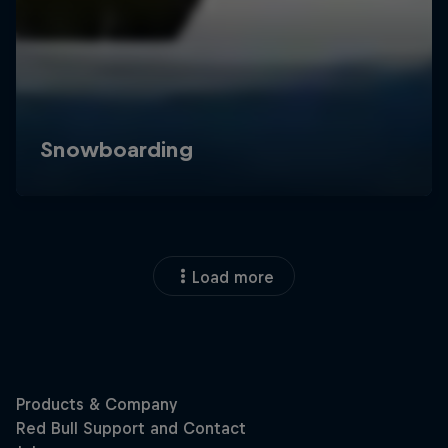
Load more