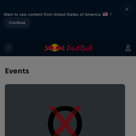
Want to see content from United States of America
?
Continue
Events