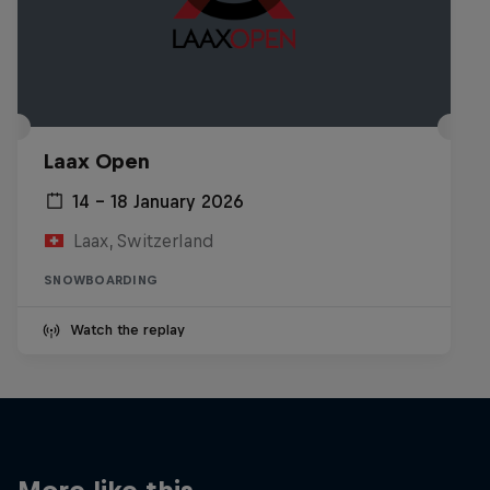
Laax Open
14 – 18 January 2026
Laax, Switzerland
SNOWBOARDING
Watch the replay