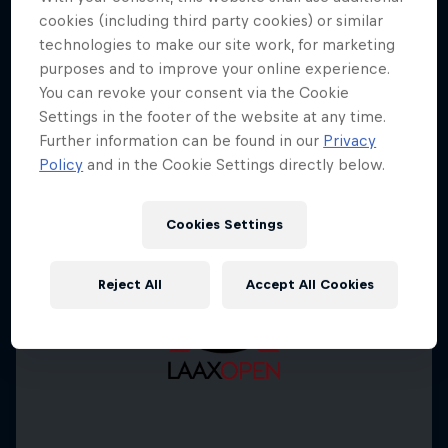
cookies (including third party cookies) or similar
technologies to make our site work, for marketing
purposes and to improve your online experience.
You can revoke your consent via the Cookie
Settings in the footer of the website at any time.
Further information can be found in our
Privacy
Policy
and in the Cookie Settings directly below.
Cookies Settings
Reject All
Accept All Cookies