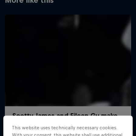
More like this
This website uses technically necessary cookies.
With your consent, this website shall use additional