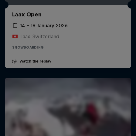
Laax Open
14 – 18 January 2026
Laax, Switzerland
SNOWBOARDING
Watch the replay