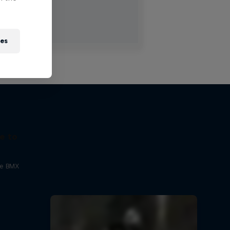
ies
e to
ne BMX