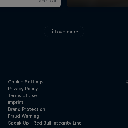
Load more