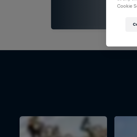
Cookie Se
C