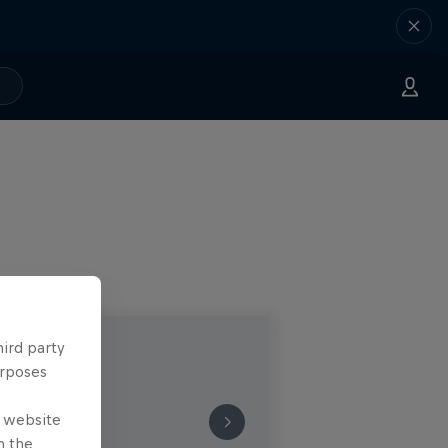
hird party
urposes
e website
n the