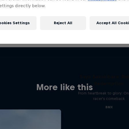
ttings directly below.
ookies Settings
Reject All
Accept All Cook
Saya Sakakibara: Rid
Redemption
More like this
From heartbreak to glory: O
racer's comeback
BMX