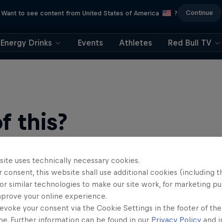
Continue
Want to see content from United States of America
?
Energy Drinks
Events
Athletes
Red Bull TV
 this?
site uses technically necessary cookies.
 consent, this website shall use additional cookies (including t
or similar technologies to make our site work, for marketing p
mprove your online experience.
evoke your consent via the Cookie Settings in the footer of th
find an action-packed collection of two-wheel films, shows …
me. Further information can be found in our
Privacy Policy
and i