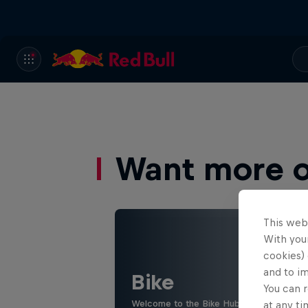
Want more of
This web
With your
cookies) 
and to i
Bike
You can r
Welcome to the Bike Hub, where you will 
at any ti