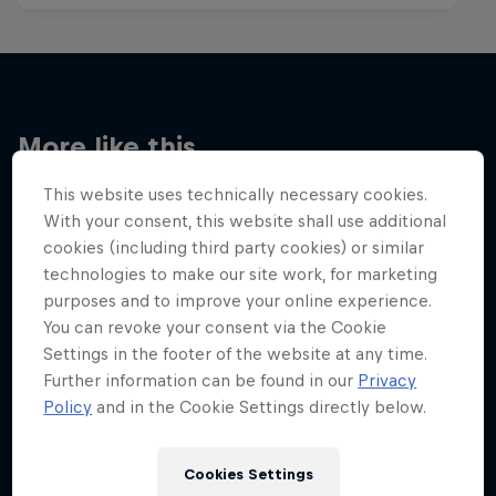
More like this
This website uses technically necessary cookies.
With your consent, this website shall use additional
cookies (including third party cookies) or similar
technologies to make our site work, for marketing
purposes and to improve your online experience.
You can revoke your consent via the Cookie
Settings in the footer of the website at any time.
Further information can be found in our
Privacy
Policy
and in the Cookie Settings directly below.
Cookies Settings