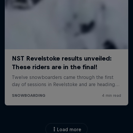
Load more