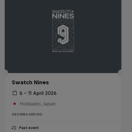
Swatch Nines
6 – 11 April 2026
Hokkaido, Japan
SNOWBOARDING
Past event