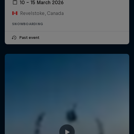
10 – 15 March 2026
Revelstoke, Canada
SNOWBOARDING
Past event