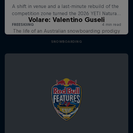
Volare: Valentino Guseli
The life of an Australian snowboarding prodigy
SNOWBOARDING