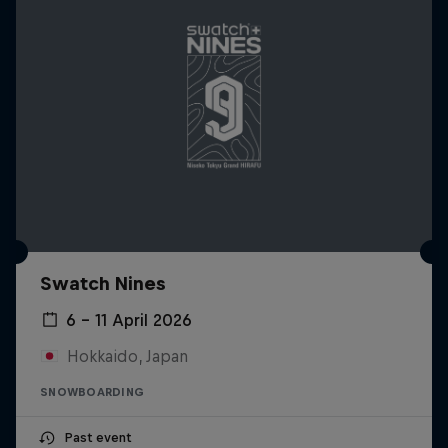
Swatch Nines
6 – 11 April 2026
Hokkaido, Japan
SNOWBOARDING
Past event