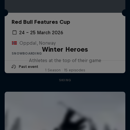
Red Bull Features Cup
24 – 25 March 2026
Oppdal, Norway
Winter Heroes
SNOWBOARDING
Athletes at the top of their game
Past event
1 Season · 15 episodes
SKIING