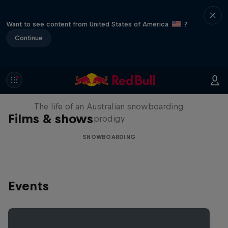
Want to see content from United States of America
?
Continue
Volare: Valentino Guseli
The life of an Australian snowboarding
Films & shows
prodigy
SNOWBOARDING
Events