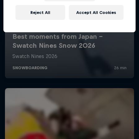
Reject All
Accept All Cookies