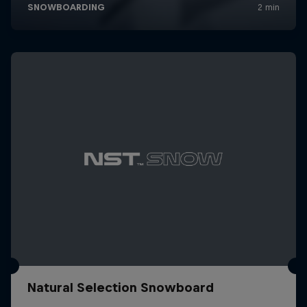
Natural Selection Snowboard