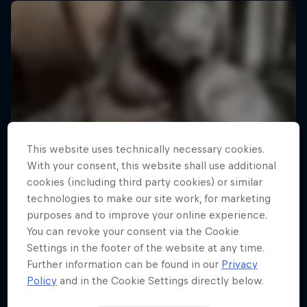
This website uses technically necessary cookies.
With your consent, this website shall use additional
cookies (including third party cookies) or similar
technologies to make our site work, for marketing
purposes and to improve your online experience.
You can revoke your consent via the Cookie
Settings in the footer of the website at any time.
Further information can be found in our
Privacy
Policy
and in the Cookie Settings directly below.