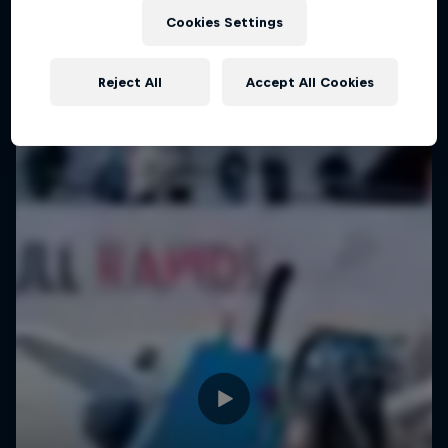
Pushing Progression
Cookies Settings
Challenging the status quo with Red Bull
Reject All
Accept All Cookies
1 Season · 7 episodes