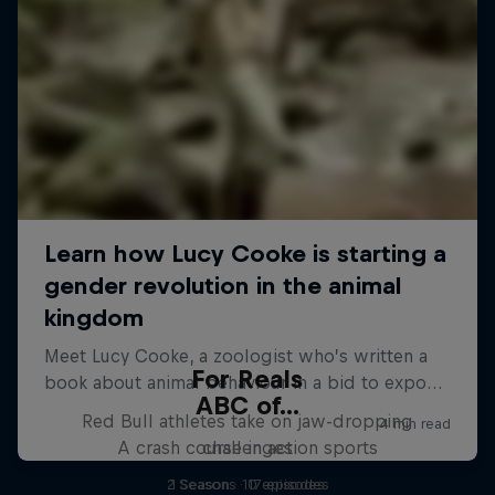
For Reals
ABC of...
Red Bull athletes take on jaw-dropping
A crash course in action sports
challenges
2 Seasons · 17 episodes
1 Season · 10 episodes