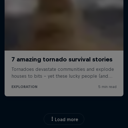
Load more