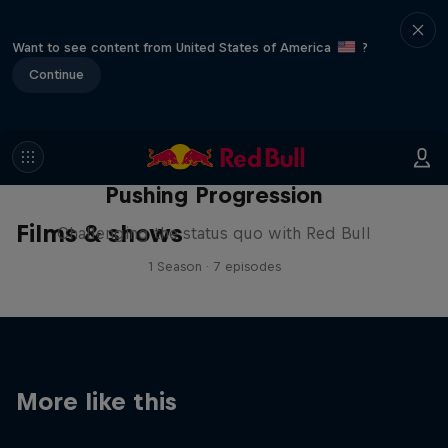
Want to see content from United States of America
?
Continue
Pushing Progression
Films & shows
Challenging the status quo with Red Bull
1 Season · 7 episodes
More like this