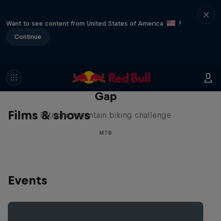
Want to see content from United States of America
?
Continue
Matt Jones: The Impossible
Gap
Films & shows
Extreme mountain biking challenge
MTB
Events