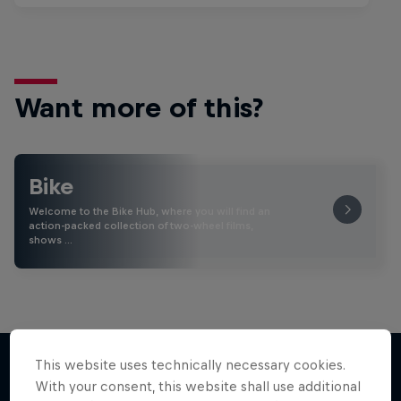
Want more of this?
Bike
Welcome to the Bike Hub, where you will find an
action-packed collection of two-wheel films,
shows …
This website uses technically necessary cookies.
With your consent, this website shall use additional