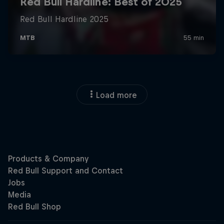
Load more