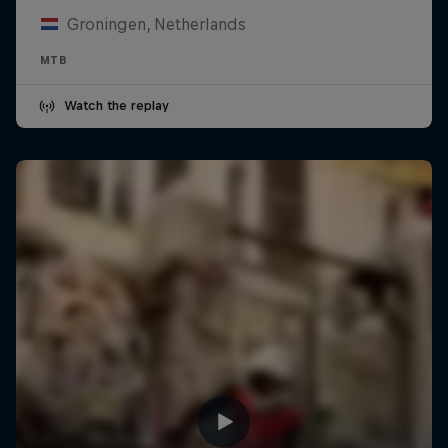
Groningen, Netherlands
MTB
Watch the replay