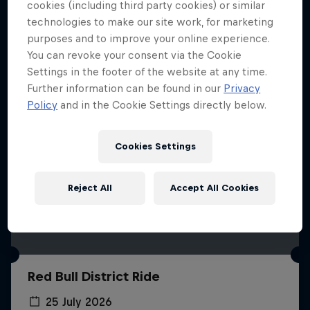
More like this
cookies (including third party cookies) or similar
technologies to make our site work, for marketing
purposes and to improve your online experience.
You can revoke your consent via the Cookie
Settings in the footer of the website at any time.
Further information can be found in our
Privacy
Policy
and in the Cookie Settings directly below.
Cookies Settings
Reject All
Accept All Cookies
Red Bull District Ride
25 July 2026