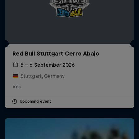
Red Bull Stuttgart Cerro Abajo
5 – 6 September 2026
Stuttgart, Germany
MTB
Upcoming event