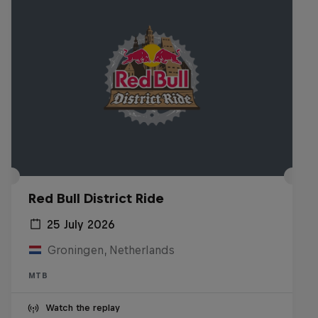
Red Bull District Ride
25 July 2026
Groningen, Netherlands
MTB
Watch the replay