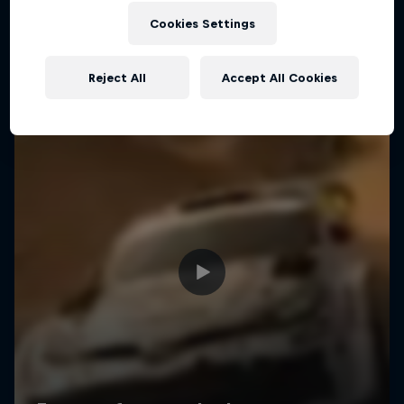
Cookies Settings
Reject All
Accept All Cookies