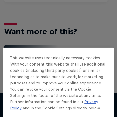
Want more of this?
Red Bull Motorsports
This website uses technically necessary cookies.
On track and off road, on two wheels or four - this
With your consent, this website shall use additional
is your home for Red Bull Motorsports. Watch …
cookies (including third party cookies) or similar
technologies to make our site work, for marketing
purposes and to improve your online experience.
You can revoke your consent via the Cookie
Settings in the footer of the website at any time.
Further information can be found in our
Privacy
Policy
and in the Cookie Settings directly below.
More like this