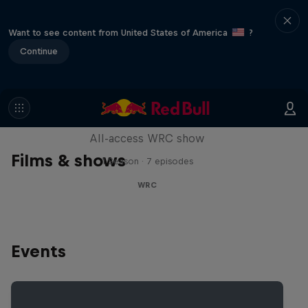
Want to see content from United States of America
?
Continue
More Than Machine
All-access WRC show
Films & shows
1 Season · 7 episodes
WRC
Events