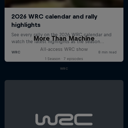
More Than Machine
All-access WRC show
1 Season · 7 episodes
WRC