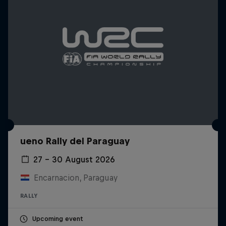
ueno Rally del Paraguay
27 – 30 August 2026
Encarnacion, Paraguay
RALLY
Upcoming event