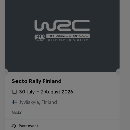
Secto Rally Finland
30 July – 2 August 2026
Jyväskylä, Finland
RALLY
Past event