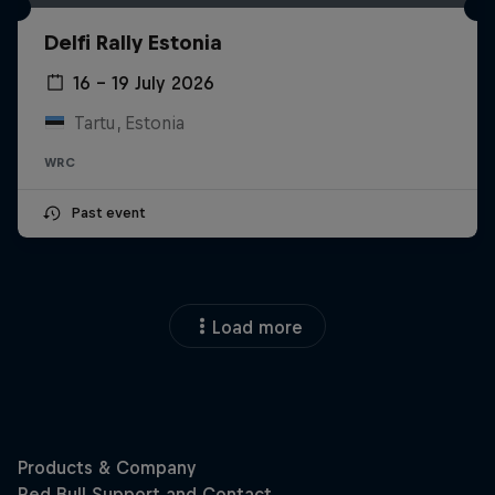
Delfi Rally Estonia
16 – 19 July 2026
Tartu, Estonia
WRC
Past event
Load more