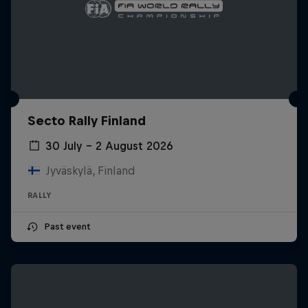
Secto Rally Finland
30 July – 2 August 2026
Jyväskylä, Finland
RALLY
Past event