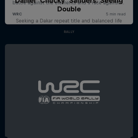
Daniel 'Chucky' Sanders: Seeing
Double
Seeking a Dakar repeat title and balanced life
RALLY