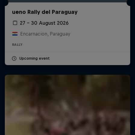
ueno Rally del Paraguay
27 – 30 August 2026
Encarnacion, Paraguay
RALLY
Upcoming event