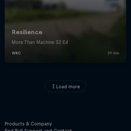
Load more