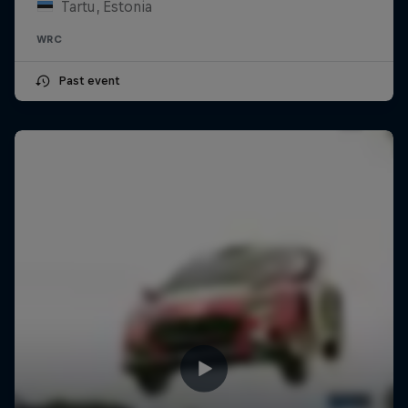
Tartu, Estonia
WRC
Past event