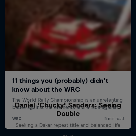
Daniel 'Chucky' Sanders: Seeing
Double
Seeking a Dakar repeat title and balanced life
RALLY