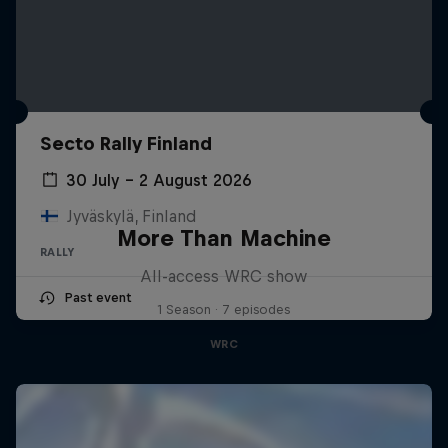
Secto Rally Finland
30 July – 2 August 2026
Jyväskylä, Finland
More Than Machine
RALLY
All-access WRC show
Past event
1 Season · 7 episodes
WRC