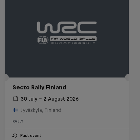
Secto Rally Finland
30 July – 2 August 2026
Jyväskylä, Finland
RALLY
Past event