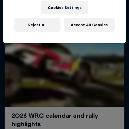
Cookies Settings
Reject All
Accept All Cookies