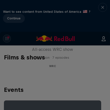
Want to see content from United States of America
?
Continue
More Than Machine
All-access WRC show
Films & shows
1 Season · 7 episodes
WRC
Events