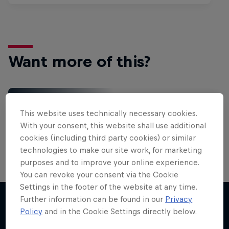
Want more of this?
Red Bull Motorsports
This website uses technically necessary cookies.
On track and off road, on two wheels or four - this
With your consent, this website shall use additional
is your home for Red Bull Motorsports. Watch …
cookies (including third party cookies) or similar
technologies to make our site work, for marketing
purposes and to improve your online experience.
You can revoke your consent via the Cookie
Settings in the footer of the website at any time.
Further information can be found in our
Privacy
Policy
and in the Cookie Settings directly below.
More like this