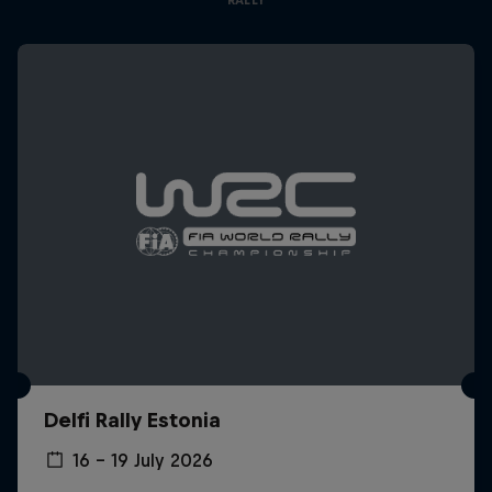
Delfi Rally Estonia
16 – 19 July 2026