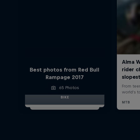
Best photos from Red Bull
Rampage 2017
65 Photos
BIKE