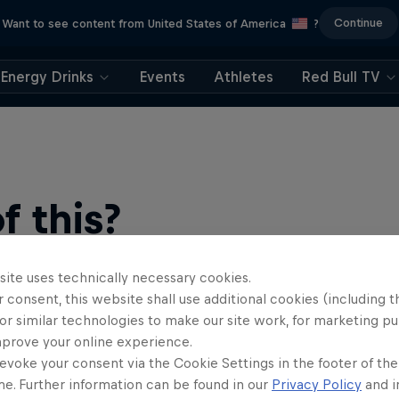
Continue
Want to see content from United States of America
?
Energy Drinks
Events
Athletes
Red Bull TV
 this?
site uses technically necessary cookies.
 consent, this website shall use additional cookies (including t
or similar technologies to make our site work, for marketing p
mprove your online experience.
evoke your consent via the Cookie Settings in the footer of th
me. Further information can be found in our
Privacy Policy
and i
find an action-packed collection of two-wheel films, shows …