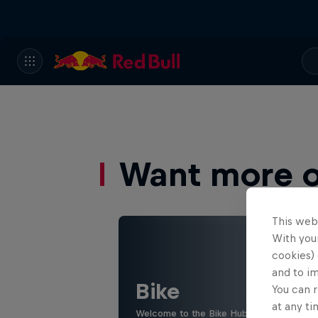
Want more of
This web
With your
cookies) 
and to i
Bike
You can r
at any ti
Welcome to the Bike Hub, where you will 