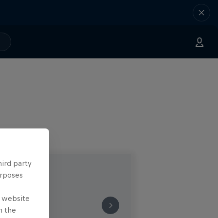
hird party
urposes
e website
n the