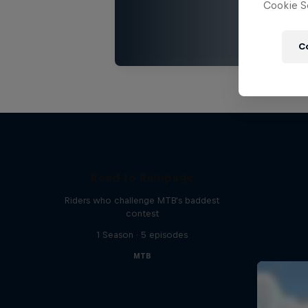
Cookie Se
C
Road to Rampage
Riders who challenge MTB's baddest
contest
1 Season · 5 episodes
MTB