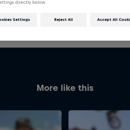
ttings directly below.
ookies Settings
Reject All
Accept All Cook
More like this