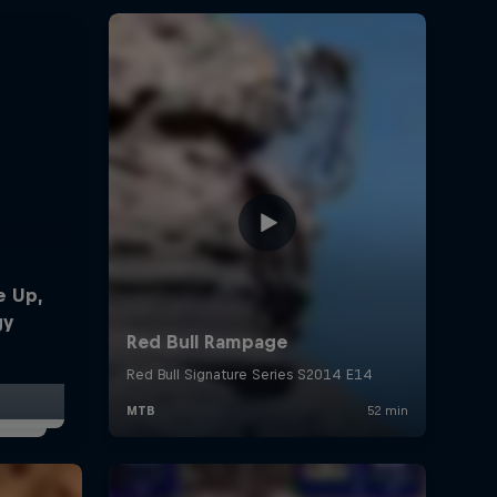
e Up,
gy