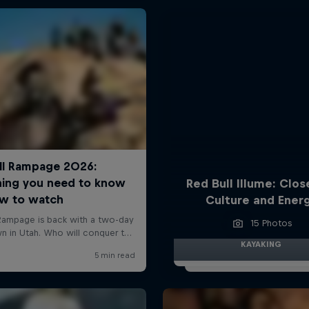
Red Bull Illume: Clos
Culture and Ener
15 Photos
KAYAKING