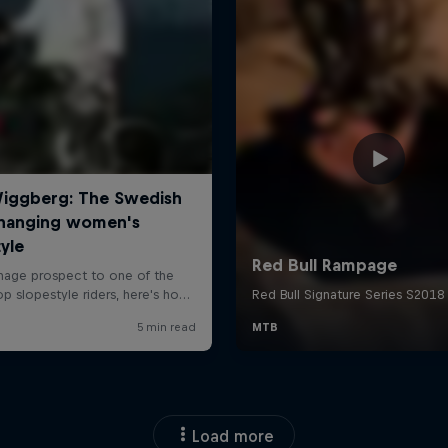
Load more