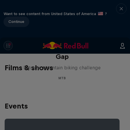
Want to see content from United States of America
?
Continue
Matt Jones: The Impossible
Gap
Films & shows
Extreme mountain biking challenge
MTB
Events