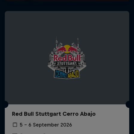
Red Bull Stuttgart Cerro Abajo
5 – 6 September 2026