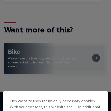
Want more of this?
Bike
Welcome to the Bike Hub, where you will find an
action-packed collection of two-wheel films,
shows …
This website uses technically necessary cookies.
With your consent, this website shall use additional