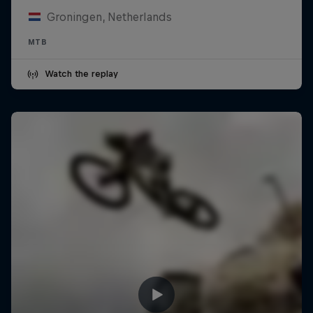
Groningen, Netherlands
MTB
Watch the replay