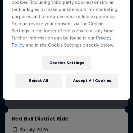
More like this
cookies (including third party cookies) or similar
technologies to make our site work, for marketing
purposes and to improve your online experience.
You can revoke your consent via the Cookie
Settings in the footer of the website at any time.
Further information can be found in our
Privacy
Policy
and in the Cookie Settings directly below.
Cookies Settings
Reject All
Accept All Cookies
Red Bull District Ride
25 July 2026