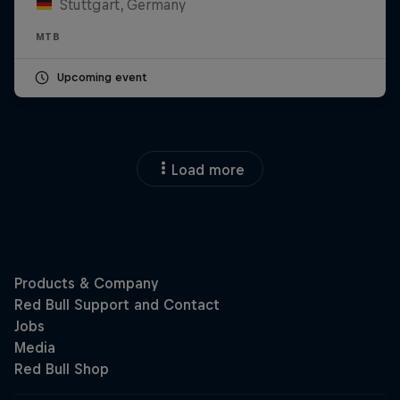
Stuttgart, Germany
MTB
Upcoming event
Load more