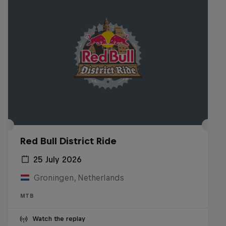
Red Bull District Ride
25 July 2026
Groningen, Netherlands
MTB
Watch the replay