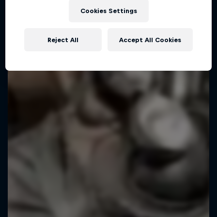
Cookies Settings
Reject All
Accept All Cookies