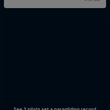
See 3 pilots set a paragliding record