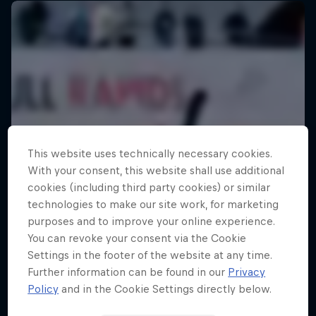
This website uses technically necessary cookies.
With your consent, this website shall use additional
cookies (including third party cookies) or similar
technologies to make our site work, for marketing
purposes and to improve your online experience.
You can revoke your consent via the Cookie
Settings in the footer of the website at any time.
Further information can be found in our
Privacy
Policy
and in the Cookie Settings directly below.