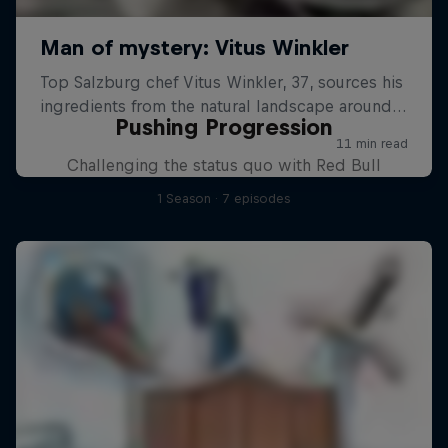
Pushing Progression
Challenging the status quo with Red Bull
1 Season · 7 episodes