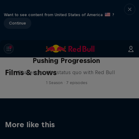
Want to see content from United States of America
?
Continue
Pushing Progression
Films & shows
Challenging the status quo with Red Bull
1 Season · 7 episodes
More like this