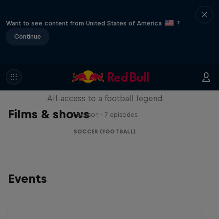
Want to see content from United States of America
?
Continue
Neymar Jr. Full Access
All-access to a football legend
Films & shows
1 Season · 7 episodes
SOCCER (FOOTBALL)
Events