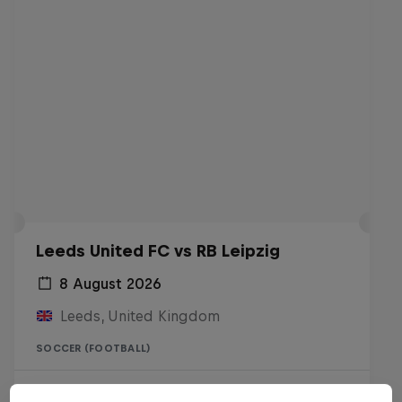
Leeds United FC vs RB Leipzig
8 August 2026
Leeds, United Kingdom
SOCCER (FOOTBALL)
Live soon