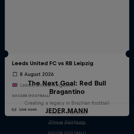
Leeds United FC vs RB Leipzig
8 August 2026
The Next Goal: Red Bull
Leeds, United Kingdom
Bragantino
SOCCER (FOOTBALL)
Creating a legacy in Brazilian football
JEDER.MANN
Live soon
1 Season · 6 episodes
This is Salzburg
SOCCER (FOOTBALL)
SOCCER (FOOTBALL)