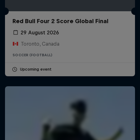
Red Bull Four 2 Score Global Final
29 August 2026
Toronto, Canada
SOCCER (FOOTBALL)
Upcoming event