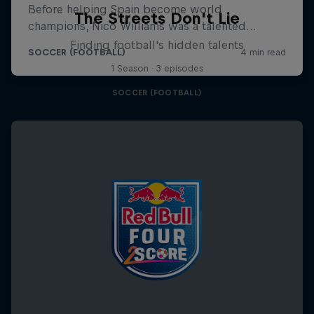
The Streets Don't Lie
Finding football's hidden talents
1 Season · 3 episodes
SOCCER (FOOTBALL)