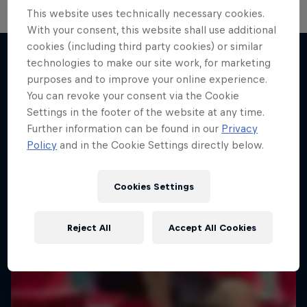
This website uses technically necessary cookies.
With your consent, this website shall use additional
Neymar Jr. Full Access
cookies (including third party cookies) or similar
technologies to make our site work, for marketing
All-access to a football legend
purposes and to improve your online experience.
More like this
1 Season · 7 episodes
You can revoke your consent via the Cookie
Settings in the footer of the website at any time.
SOCCER (FOOTBALL)
Further information can be found in our
Privacy
Policy
and in the Cookie Settings directly below.
Cookies Settings
Reject All
Accept All Cookies