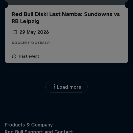
Red Bull Diski Last Namba: Sundowns vs
RB Leipzig
29 May 2026
SOCCER (FOOTBALL)
Past event
Load more